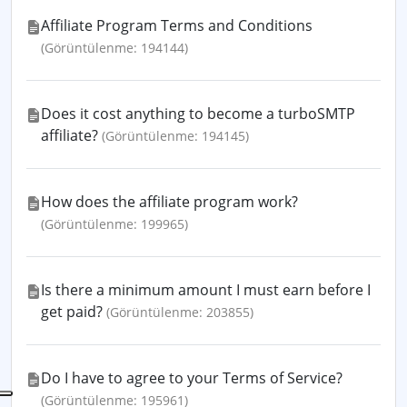
Affiliate Program Terms and Conditions
(Görüntülenme: 194144)
Does it cost anything to become a turboSMTP
affiliate?
(Görüntülenme: 194145)
How does the affiliate program work?
(Görüntülenme: 199965)
Is there a minimum amount I must earn before I
get paid?
(Görüntülenme: 203855)
Do I have to agree to your Terms of Service?
(Görüntülenme: 195961)