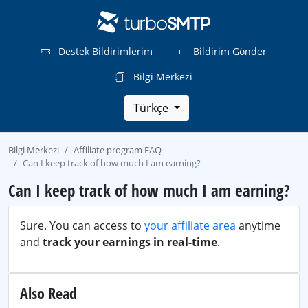
Destek Bildirimlerim
Bildirim Gönder
Bilgi Merkezi
Türkçe
Bilgi Merkezi
Affiliate program FAQ
Can I keep track of how much I am earning?
Can I keep track of how much I am earning?
Sure. You can access to
your affiliate area
anytime
and
track your earnings in real-time
.
Also Read