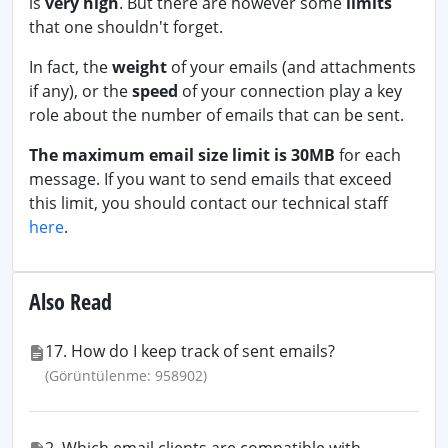
is
very high
. But there are however some
limits
that one shouldn't forget.
In fact, the
weight
of your emails (and attachments
if any), or the
speed
of your connection play a key
role about the number of emails that can be sent.
The maximum email size limit is 30MB
for each
message. If you want to send emails that exceed
this limit, you should contact our technical staff
here
.
Also Read
17. How do I keep track of sent emails?
(Görüntülenme: 958902)