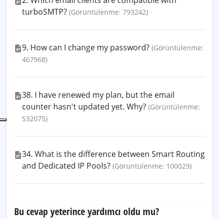
2. Which email clients are compatible with
turboSMTP?
(Görüntülenme: 793242)
9. How can I change my password?
(Görüntülenme:
467968)
38. I have renewed my plan, but the email
counter hasn't updated yet. Why?
(Görüntülenme:
532075)
34. What is the difference between Smart Routing
and Dedicated IP Pools?
(Görüntülenme: 100029)
Bu cevap yeterince yardımcı oldu mu?