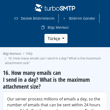
Destek Bildirimlerim
Bildirim Gönder
Bilgi Merkezi
Türkçe
Bilgi Merkezi
FAQ
16. How many emails can I send in a day? What is the maximum
attachment size?
16. How many emails can
I send in a day? What is the maximum
attachment size?
Our server process millions of emails a day, so the
number of emails that can be sent within 24 hours