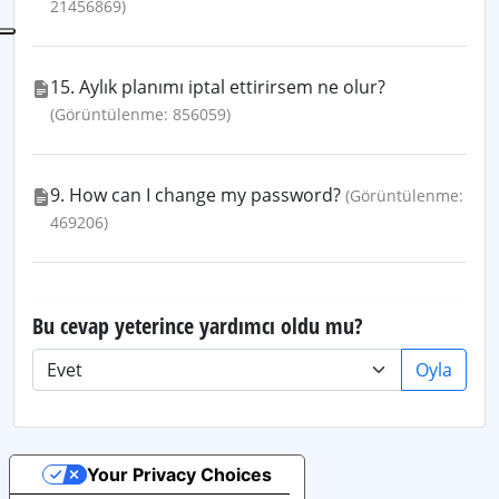
21456869)
15. Aylık planımı iptal ettirirsem ne olur?
(Görüntülenme: 856059)
9. How can I change my password?
(Görüntülenme:
469206)
Bu cevap yeterince yardımcı oldu mu?
Oyla
Your Privacy Choices