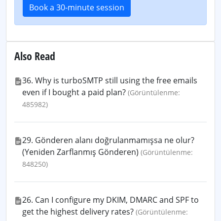
Book a 30-minute session
Also Read
36. Why is turboSMTP still using the free emails
even if I bought a paid plan?
(Görüntülenme:
485982)
29. Gönderen alanı doğrulanmamışsa ne olur?
(Yeniden Zarflanmış Gönderen)
(Görüntülenme:
848250)
26. Can I configure my DKIM, DMARC and SPF to
get the highest delivery rates?
(Görüntülenme: