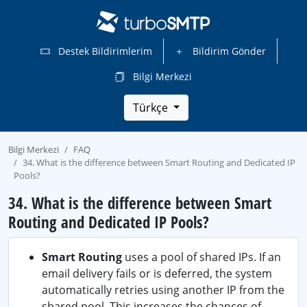
Destek Bildirimlerim
Bildirim Gönder
Bilgi Merkezi
Türkçe
Bilgi Merkezi
FAQ
34. What is the difference between Smart Routing and Dedicated IP
Pools?
34. What is the difference between Smart
Routing and Dedicated IP Pools?
Smart Routing
uses a pool of shared IPs. If an
email delivery fails or is deferred, the system
automatically retries using another IP from the
shared pool. This increases the chances of