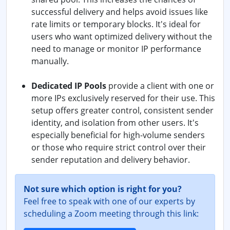
successful delivery and helps avoid issues like
rate limits or temporary blocks. It's ideal for
users who want optimized delivery without the
need to manage or monitor IP performance
manually.
Dedicated IP Pools
provide a client with one or
more IPs exclusively reserved for their use. This
setup offers greater control, consistent sender
identity, and isolation from other users. It's
especially beneficial for high-volume senders
or those who require strict control over their
sender reputation and delivery behavior.
Not sure which option is right for you?
Feel free to speak with one of our experts by
scheduling a Zoom meeting through this link: