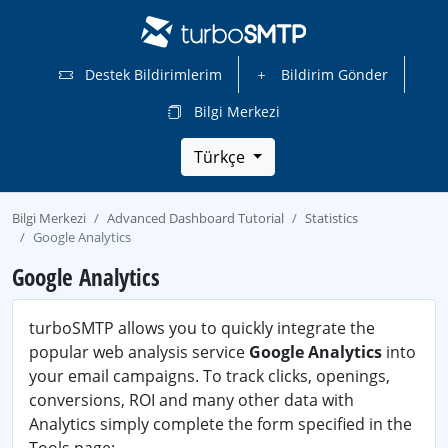
Destek Bildirimlerim
Bildirim Gönder
Bilgi Merkezi
Türkçe
Bilgi Merkezi
Advanced Dashboard Tutorial
Statistics
Google Analytics
Google Analytics
turboSMTP allows you to quickly integrate the
popular web analysis service
Google Analytics
into
your email campaigns. To track clicks, openings,
conversions, ROI and many other data with
Analytics simply complete the form specified in the