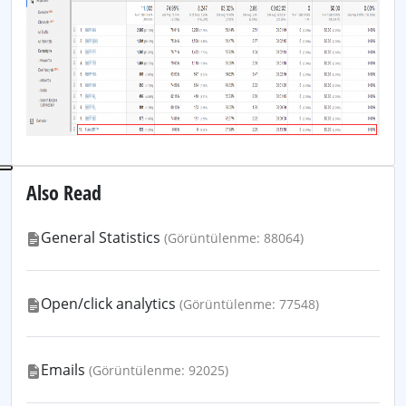
Also Read
General Statistics
(Görüntülenme: 88064)
Open/click analytics
(Görüntülenme: 77548)
Emails
(Görüntülenme: 92025)