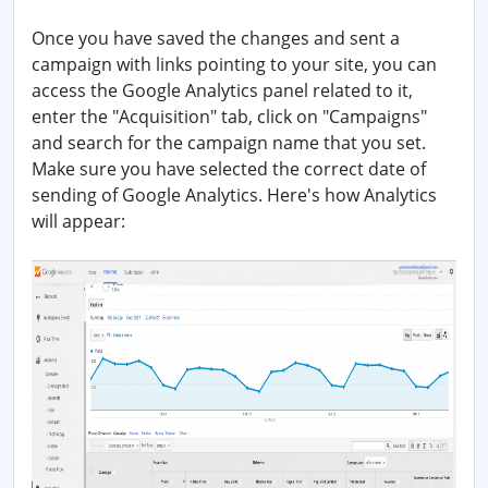
Once you have saved the changes and sent a
campaign with links pointing to your site, you can
access the Google Analytics panel related to it,
enter the "Acquisition" tab, click on "Campaigns"
and search for the campaign name that you set.
Make sure you have selected the correct date of
sending of Google Analytics. Here's how Analytics
will appear: