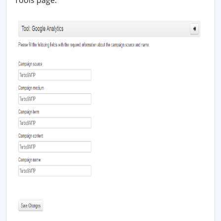
Tools page: