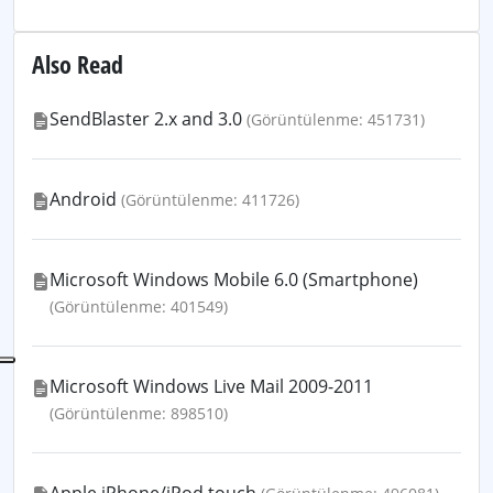
Also Read
SendBlaster 2.x and 3.0
(Görüntülenme: 451731)
Android
(Görüntülenme: 411726)
Microsoft Windows Mobile 6.0 (Smartphone)
(Görüntülenme: 401549)
Microsoft Windows Live Mail 2009-2011
(Görüntülenme: 898510)