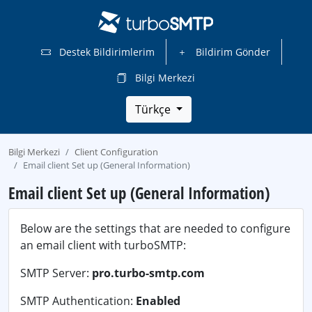
Destek Bildirimlerim
Bildirim Gönder
Bilgi Merkezi
Türkçe
Bilgi Merkezi
Client Configuration
Email client Set up (General Information)
Email client Set up (General Information)
Below are the settings that are needed to configure
an email client with turboSMTP:
SMTP Server:
pro.turbo-smtp.com
SMTP Authentication:
Enabled