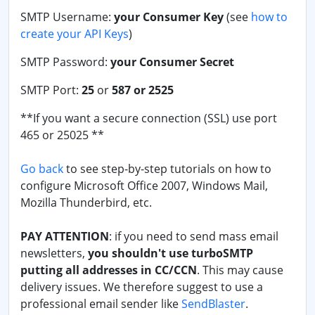
SMTP Username:
your Consumer Key
(see
how to
create your API Keys
)
SMTP Password:
your Consumer Secret
SMTP Port:
25
or
587 or 2525
**If you want a secure connection (SSL) use port
465 or 25025 **
Go back
to see step-by-step tutorials on how to
configure Microsoft Office 2007, Windows Mail,
Mozilla Thunderbird, etc.
PAY ATTENTION
: if you need to send mass email
newsletters,
you shouldn't use turboSMTP
putting all addresses in CC/CCN
. This may cause
delivery issues. We therefore suggest to use a
professional email sender like
SendBlaster
.