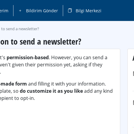
erim
Bildirim Gönder
Bilgi Merkezi
 to send a newsletter?
ion to send a newsletter?
it's
permission-based
. However, you can send a
en't given their permission yet, asking if they
.
-made form
and filling it with your information.
plate, so
do customize it as you like
add any kind
pient to opt-in.