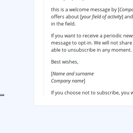
this is a welcome message by [
Compa
offers about [
your field of activity
] an
in the field.
If you want to receive a periodic new
message to opt-in. We will not share
able to unsubscribe in any moment.
Best wishes,
[
Name and surname
Company name
]
If you choose not to subscribe, you w