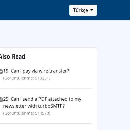
Türkçe
Also Read
19. Can I pay via wire transfer?
(Görüntülenme: 519251)
25. Can I send a PDF attached to my
newsletter with turboSMTP?
(Görüntülenme: 514570)