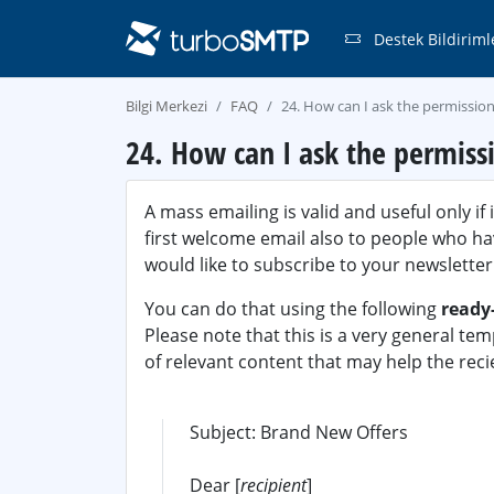
Destek Bildiriml
Bilgi Merkezi
FAQ
24. How can I ask the permission
24. How can I ask the permiss
A mass emailing is valid and useful only if 
first welcome email also to people who hav
would like to subscribe to your newsletter
You can do that using the following
ready
Please note that this is a very general tem
of relevant content that may help the recie
Subject: Brand New Offers
Dear [
recipient
]