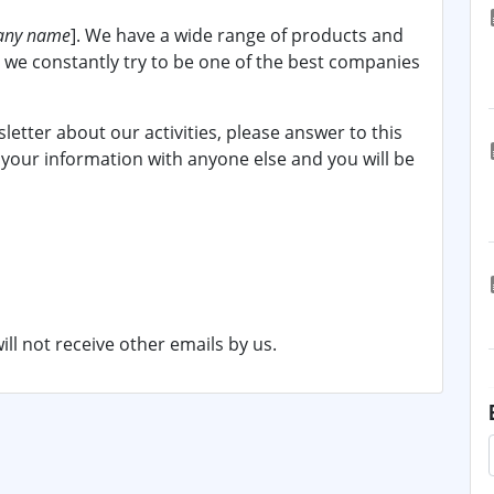
ny name
]. We have a wide range of products and
d we constantly try to be one of the best companies
sletter about our activities, please answer to this
 your information with anyone else and you will be
ill not receive other emails by us.