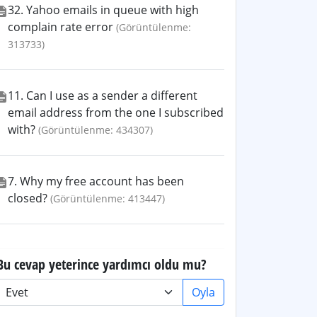
32. Yahoo emails in queue with high
complain rate error
(Görüntülenme:
313733)
11. Can I use as a sender a different
email address from the one I subscribed
with?
(Görüntülenme: 434307)
7. Why my free account has been
closed?
(Görüntülenme: 413447)
Bu cevap yeterince yardımcı oldu mu?
Oyla