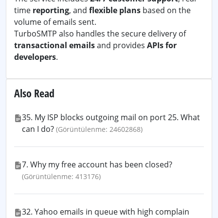
time
reporting
, and
flexible plans
based on the
volume of emails sent.
TurboSMTP also handles the secure delivery of
transactional emails
and provides
APIs for
developers
.
Also Read
35. My ISP blocks outgoing mail on port 25. What
can I do?
(Görüntülenme: 24602868)
7. Why my free account has been closed?
(Görüntülenme: 413176)
32. Yahoo emails in queue with high complain