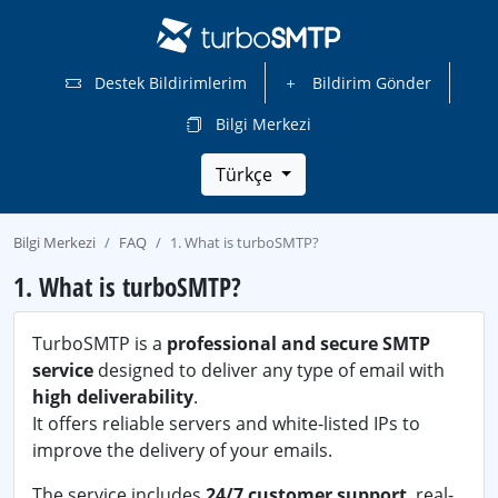
Destek Bildirimlerim
Bildirim Gönder
Bilgi Merkezi
Türkçe
Bilgi Merkezi
FAQ
1. What is turboSMTP?
1. What is turboSMTP?
TurboSMTP is a
professional and secure SMTP
service
designed to deliver any type of email with
high deliverability
.
It offers reliable servers and white-listed IPs to
improve the delivery of your emails.
The service includes
24/7 customer support
, real-