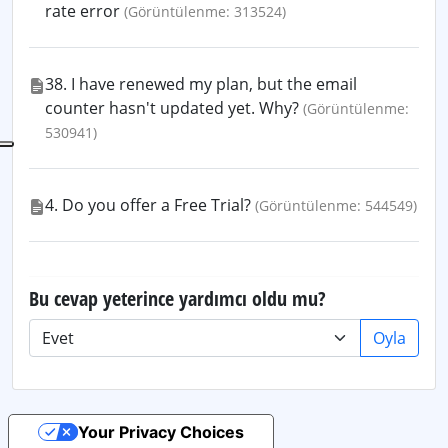
rate error
(Görüntülenme: 313524)
38. I have renewed my plan, but the email
counter hasn't updated yet. Why?
(Görüntülenme:
530941)
4. Do you offer a Free Trial?
(Görüntülenme: 544549)
Bu cevap yeterince yardımcı oldu mu?
Oyla
Your Privacy Choices