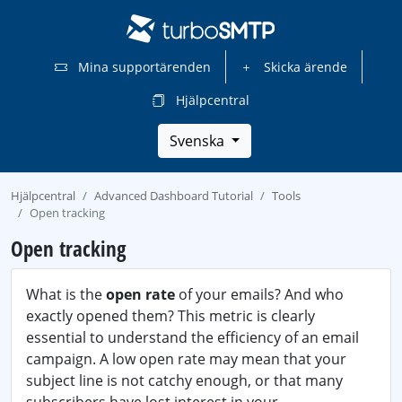
Mina supportärenden
Skicka ärende
Hjälpcentral
Svenska
Hjälpcentral
Advanced Dashboard Tutorial
Tools
Open tracking
Open tracking
What is the
open rate
of your emails? And who
exactly opened them? This metric is clearly
essential to understand the efficiency of an email
campaign. A low open rate may mean that your
subject line is not catchy enough, or that many