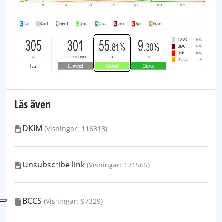
Läs även
DKIM
(Visningar: 116318)
Unsubscribe link
(Visningar: 171565)
BCCS
(Visningar: 97329)