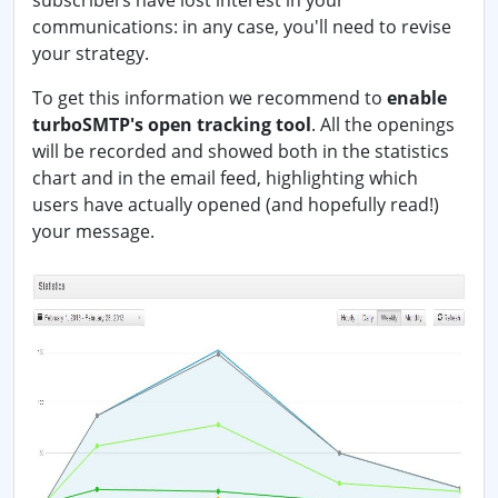
subscribers have lost interest in your
communications: in any case, you'll need to revise
your strategy.
To get this information we recommend to
enable
turboSMTP's open tracking tool
. All the openings
will be recorded and showed both in the statistics
chart and in the email feed, highlighting which
users have actually opened (and hopefully read!)
your message.