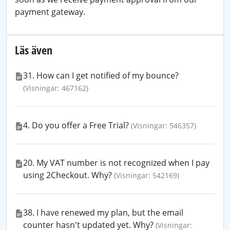
payment gateway.
Läs även
31. How can I get notified of my bounce?
(Visningar: 467162)
4. Do you offer a Free Trial?
(Visningar: 546357)
20. My VAT number is not recognized when I pay
using 2Checkout. Why?
(Visningar: 542169)
38. I have renewed my plan, but the email
counter hasn't updated yet. Why?
(Visningar: