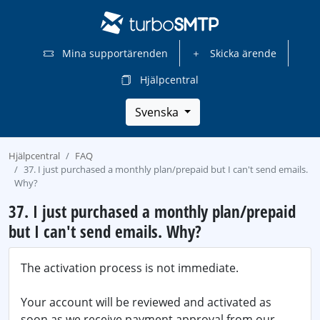
Mina supportärenden
Skicka ärende
Hjälpcentral
Svenska
Hjälpcentral
FAQ
37. I just purchased a monthly plan/prepaid but I can't send emails.
Why?
37. I just purchased a monthly plan/prepaid
but I can't send emails. Why?
The activation process is not immediate.
Your account will be reviewed and activated as
soon as we receive payment approval from our