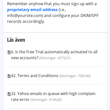
Remember anyhow that you must sign up with a
proprietary email address
(i.e.,
info@yoursite.com) and configure your DKIM/SPF
records accordingly.
Läs även
6. Is the Free Trial automatically activated to all
new accounts?
(Visningar: 477231)
42. Terms and Conditions
(Visningar: 758140)
32. Yahoo emails in queue with high complain
rate error
(Visningar: 314526)