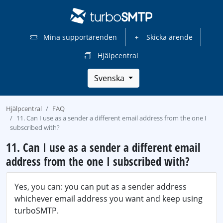
Mina supportärenden
Skicka ärende
Hjälpcentral
Svenska
Hjälpcentral
FAQ
11. Can I use as a sender a different email address from the one I
subscribed with?
11. Can I use as a sender a different email
address from the one I subscribed with?
Yes, you can: you can put as a sender address
whichever email address you want and keep using
turboSMTP.