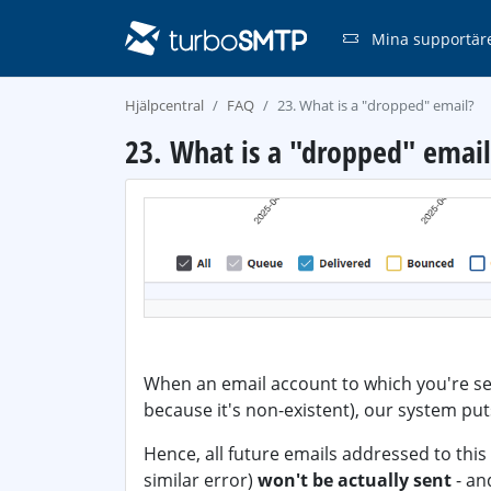
Mina supportär
Hjälpcentral
FAQ
23. What is a "dropped" email?
23. What is a "dropped" email
When an email account to which you're s
because it's non-existent), our system puts
Hence, all future emails addressed to thi
similar error)
won't be actually sent
- an