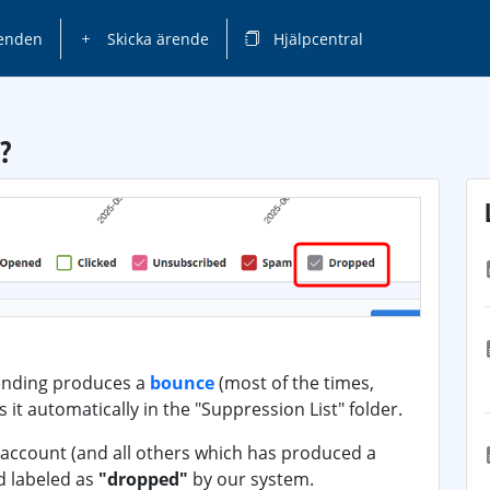
enden
Skicka ärende
Hjälpcentral
?
ending produces a
bounce
(most of the times,
 it automatically in the "Suppression List" folder.
s account (and all others which has produced a
d labeled as
"dropped"
by our system.