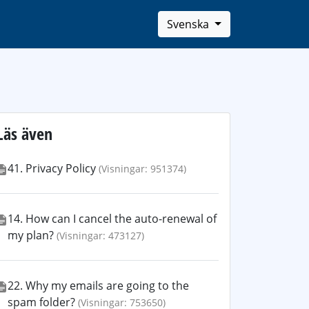
Svenska
Läs även
41. Privacy Policy
(Visningar: 951374)
14. How can I cancel the auto-renewal of
my plan?
(Visningar: 473127)
22. Why my emails are going to the
spam folder?
(Visningar: 753650)