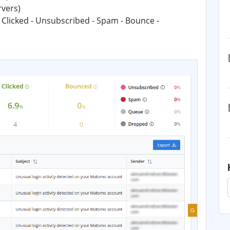
rvers)
 Clicked - Unsubscribed - Spam - Bounce -