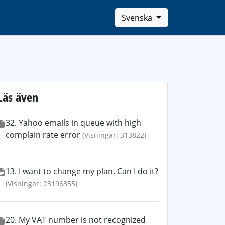
Svenska
Läs även
32. Yahoo emails in queue with high
complain rate error
(Visningar: 313822)
13. I want to change my plan. Can I do it?
(Visningar: 23196355)
20. My VAT number is not recognized