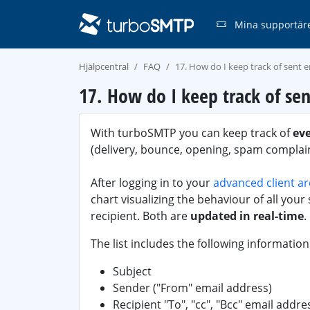
Mina supportär
Hjälpcentral
FAQ
17. How do I keep track of sent e
17. How do I keep track of sen
With turboSMTP you can keep track of
ev
(delivery, bounce, opening, spam complaint
After logging in to your
advanced client a
chart visualizing the behaviour of all your s
recipient. Both are
updated in real-time
.
The list includes the following information
Subject
Sender ("From" email address)
Recipient "To", "cc", "Bcc" email addre