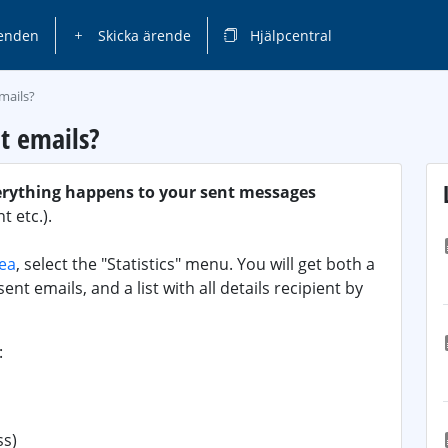
enden
Skicka ärende
Hjälpcentral
mails?
t emails?
erything happens to your sent messages
 etc.).
rea
, select the "Statistics" menu. You will get both a
ent emails, and a list with all details recipient by
:
ss)