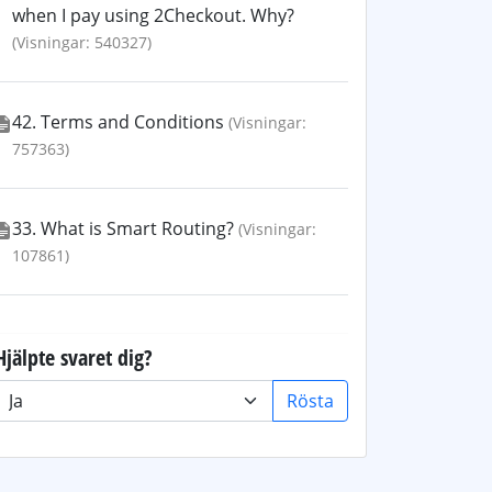
when I pay using 2Checkout. Why?
(Visningar: 540327)
42. Terms and Conditions
(Visningar:
757363)
33. What is Smart Routing?
(Visningar:
107861)
Hjälpte svaret dig?
Rösta