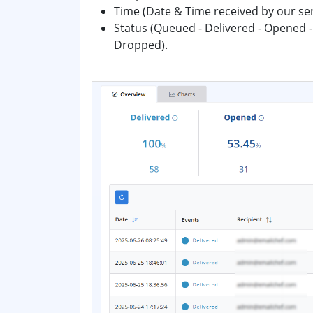
Time (Date & Time received by our se
Status (Queued - Delivered - Opened -
Dropped).