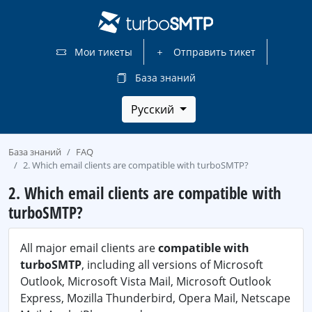
Мои тикеты
Отправить тикет
База знаний
Русский
База знаний
FAQ
2. Which email clients are compatible with turboSMTP?
2. Which email clients are compatible with
turboSMTP?
All major email clients are
compatible with
turboSMTP
, including all versions of Microsoft
Outlook, Microsoft Vista Mail, Microsoft Outlook
Express, Mozilla Thunderbird, Opera Mail, Netscape