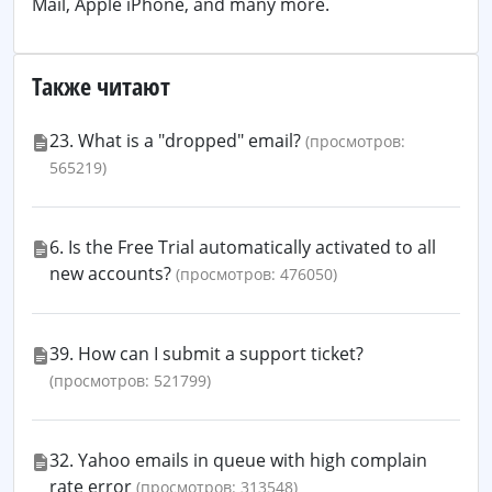
Mail, Apple iPhone, and many more.
Также читают
23. What is a "dropped" email?
(просмотров:
565219)
6. Is the Free Trial automatically activated to all
new accounts?
(просмотров: 476050)
39. How can I submit a support ticket?
(просмотров: 521799)
32. Yahoo emails in queue with high complain
rate error
(просмотров: 313548)