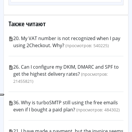
Также читают
20. My VAT number is not recognized when I pay
using 2Checkout. Why?
(просмотров: 540225)
26. Can I configure my DKIM, DMARC and SPF to
get the highest delivery rates?
(просмотров:
21455821)
36. Why is turboSMTP still using the free emails
even if I bought a paid plan?
(просмотров: 484302)
21. I have made a payment, but the invoice seems