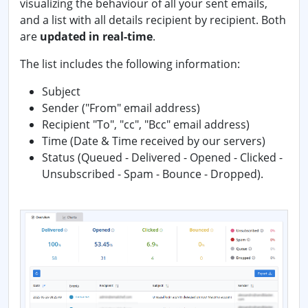
visualizing the behaviour of all your sent emails,
and a list with all details recipient by recipient. Both
are
updated in real-time
.
The list includes the following information:
Subject
Sender ("From" email address)
Recipient "To", "cc", "Bcc" email address)
Time (Date & Time received by our servers)
Status (Queued - Delivered - Opened - Clicked -
Unsubscribed - Spam - Bounce - Dropped).