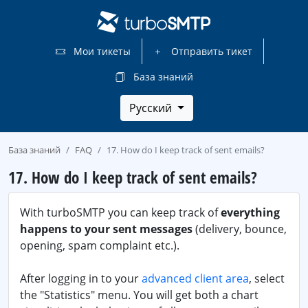
Мои тикеты
Отправить тикет
База знаний
Русский
База знаний
FAQ
17. How do I keep track of sent emails?
17. How do I keep track of sent emails?
With turboSMTP you can keep track of
everything
happens to your sent messages
(delivery, bounce,
opening, spam complaint etc.).
After logging in to your
advanced client area
, select
the "Statistics" menu. You will get both a chart