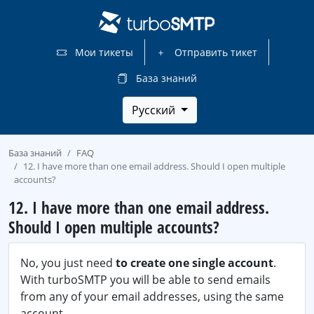
Мои тикеты
Отправить тикет
База знаний
Русский
База знаний
FAQ
12. I have more than one email address. Should I open multiple
accounts?
12. I have more than one email address.
Should I open multiple accounts?
No, you just need
to create one single account
.
With turboSMTP you will be able to send emails
from any of your email addresses, using the same
account.