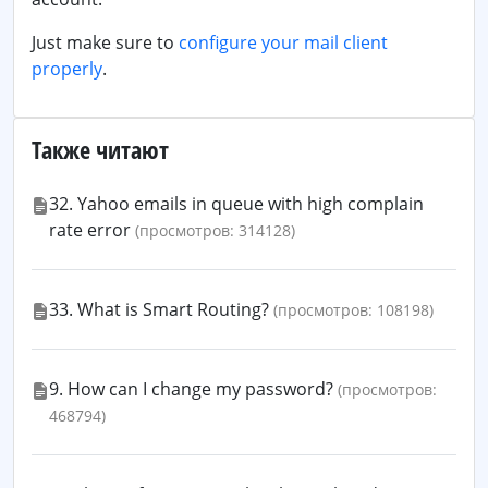
Just make sure to
configure your mail client
properly
.
Также читают
32. Yahoo emails in queue with high complain
rate error
(просмотров: 314128)
33. What is Smart Routing?
(просмотров: 108198)
9. How can I change my password?
(просмотров:
468794)