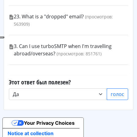
23. What is a "dropped" email?
(просмотров:
563909)
3. Can I use turboSMTP when I'm travelling
abroad/overseas?
(просмотров: 851761)
Этот ответ был полезен?
голос
Your Privacy Choices
Notice at collection