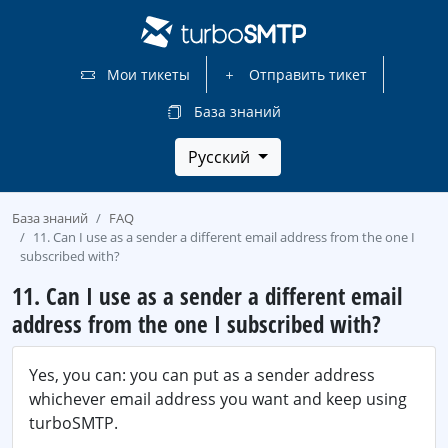
Мои тикеты
Отправить тикет
База знаний
Русский
База знаний
FAQ
11. Can I use as a sender a different email address from the one I
subscribed with?
11. Can I use as a sender a different email
address from the one I subscribed with?
Yes, you can: you can put as a sender address
whichever email address you want and keep using
turboSMTP.