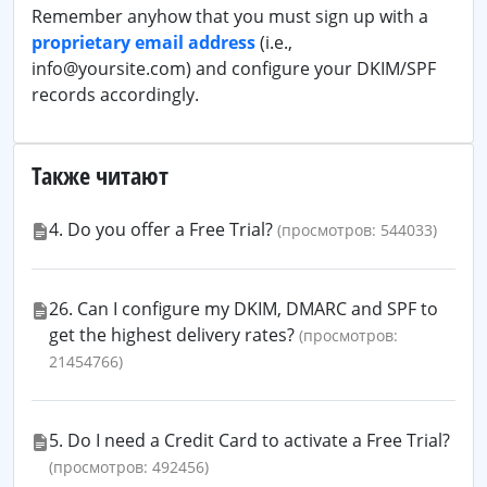
Remember anyhow that you must sign up with a
proprietary email address
(i.e.,
info@yoursite.com) and configure your DKIM/SPF
records accordingly.
Также читают
4. Do you offer a Free Trial?
(просмотров: 544033)
26. Can I configure my DKIM, DMARC and SPF to
get the highest delivery rates?
(просмотров:
21454766)
5. Do I need a Credit Card to activate a Free Trial?
(просмотров: 492456)