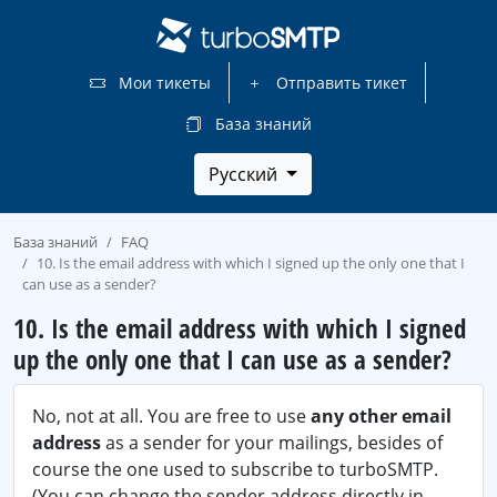
Мои тикеты
Отправить тикет
База знаний
Русский
База знаний
FAQ
10. Is the email address with which I signed up the only one that I
can use as a sender?
10. Is the email address with which I signed
up the only one that I can use as a sender?
No, not at all. You are free to use
any other email
address
as a sender for your mailings, besides of
course the one used to subscribe to turboSMTP.
(You can change the sender address directly in