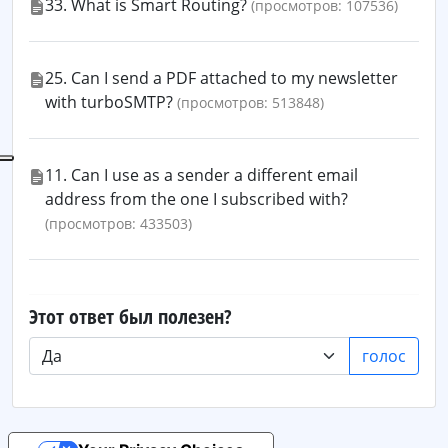
33. What is Smart Routing?
(просмотров: 107536)
25. Can I send a PDF attached to my newsletter
with turboSMTP?
(просмотров: 513848)
11. Can I use as a sender a different email
address from the one I subscribed with?
(просмотров: 433503)
Этот ответ был полезен?
голос