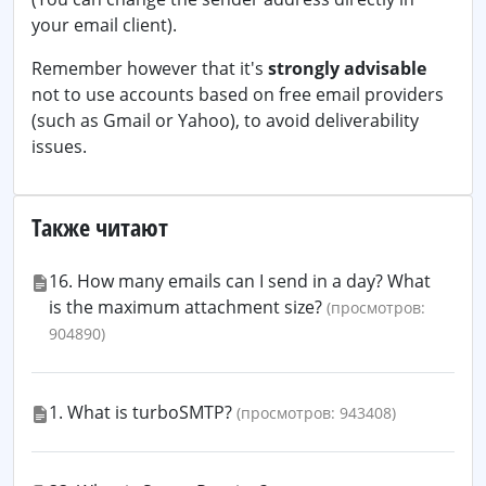
your email client).
Remember however that it's
strongly advisable
not to use accounts based on free email providers
(such as Gmail or Yahoo), to avoid deliverability
issues.
Также читают
16. How many emails can I send in a day? What
is the maximum attachment size?
(просмотров:
904890)
1. What is turboSMTP?
(просмотров: 943408)