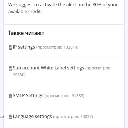
We suggest to activate the alert on the 80% of your
available credit.
Также читают
IP settings
(просмотров: 102014)
Sub account White Label settings
(просмотров:
95850)
SMTP Settings
(просмотров: 91853)
Language settings
(просмотров: 70037)