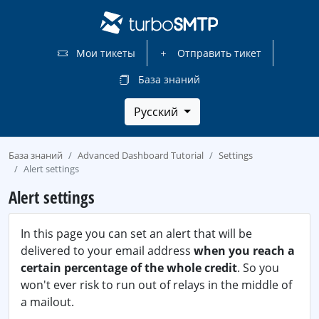
Мои тикеты
Отправить тикет
База знаний
Русский
База знаний
Advanced Dashboard Tutorial
Settings
Alert settings
Alert settings
In this page you can set an alert that will be
delivered to your email address
when you reach a
certain percentage of the whole credit
. So you
won't ever risk to run out of relays in the middle of
a mailout.