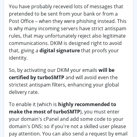
You have probably receveid lots of messages that
pretended to be sent from your bank or from a
Post Office – when they were phishing instead. This
is why many incoming servers have strict antispam
rules, that may unfortunately reject also legitimate
communications. DKIM is designed right to avoid
that, giving a
digital signature
that proofs your
identity.
So, by activating our DKIM your emails
will be
certified by turboSMTP
and will avoid even the
strictest antispam filters, enhancing your global
delivery rate.
To enable it (which is
highly recommended to
make the most of turboSMTP
), you must enter
your domain's cPanel and add some code to your
domain's DNS: so if you're not a skilled user please
pay attention. You can also send a request by email