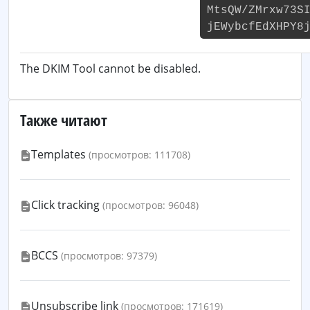
MtsQW/ZMrxw73S
jEWybcfEdXHPY8
The DKIM Tool cannot be disabled.
Также читают
Templates
(просмотров: 111708)
Click tracking
(просмотров: 96048)
BCCS
(просмотров: 97379)
Unsubscribe link
(просмотров: 171619)