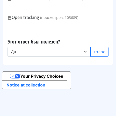
Open tracking
(просмотров: 103689)
Этот ответ был полезен?
голос
Your Privacy Choices
Notice at collection