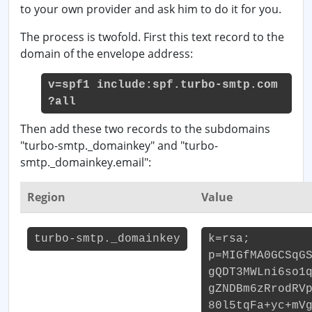
to your own provider and ask him to do it for you.
The process is twofold. First this text record to the
domain of the envelope address:
v=spf1 include:spf.turbo-smtp.com
?all
Then add these two records to the subdomains
"turbo-smtp._domainkey" and "turbo-
smtp._domainkey.email":
Region
Value
turbo-smtp._domainkey
k=rsa;
p=MIGfMA0GCSqG
gQDT3MWLni6so1
gZNDBm6zRrodRV
80l5tqFa+yc+mV