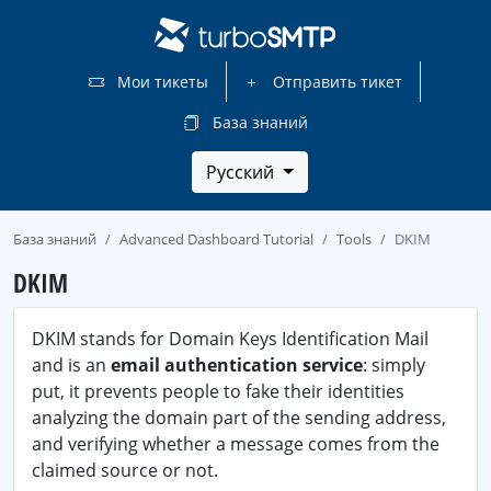
Мои тикеты
Отправить тикет
База знаний
Русский
База знаний
Advanced Dashboard Tutorial
Tools
DKIM
DKIM
DKIM stands for Domain Keys Identification Mail
and is an
email authentication service
: simply
put, it prevents people to fake their identities
analyzing the domain part of the sending address,
and verifying whether a message comes from the
claimed source or not.