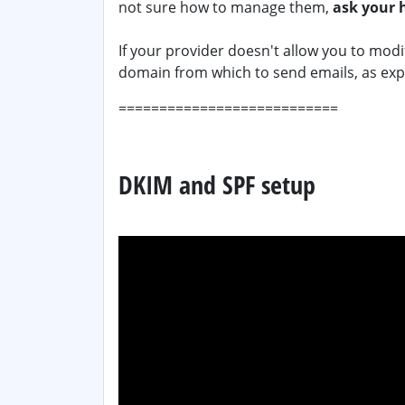
not sure how to manage them,
ask your 
If your provider doesn't allow you to mod
domain from which to send emails, as ex
===========================
DKIM and SPF setup