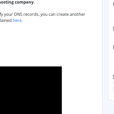
hosting company
.
ify your DNS records, you can create another
plained
here
.