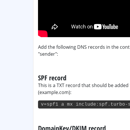
Add the following DNS records in the cont
"sender":
SPF record
This is a TXT record that should be added
(example.com):
v=spf1 a mx include:spf.turbo-
DomainKey/DKIM record