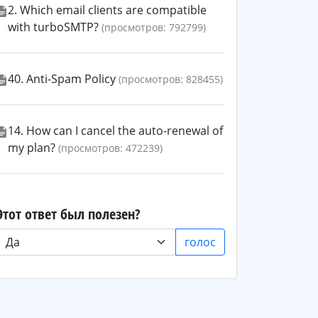
2. Which email clients are compatible
with turboSMTP?
(просмотров: 792799)
40. Anti-Spam Policy
(просмотров: 828455)
14. How can I cancel the auto-renewal of
my plan?
(просмотров: 472239)
Этот ответ был полезен?
голос