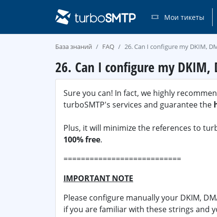
Мои тикеты
База знаний
FAQ
26. Can I configure my DKIM, DM
26. Can I configure my DKIM, 
Sure you can! In fact, we highly recommend 
turboSMTP's services and guarantee the
Plus, it will minimize the references to t
100% free
.
===========================
IMPORTANT NOTE
Please configure manually your DKIM, DMA
if you are familiar with these strings and 