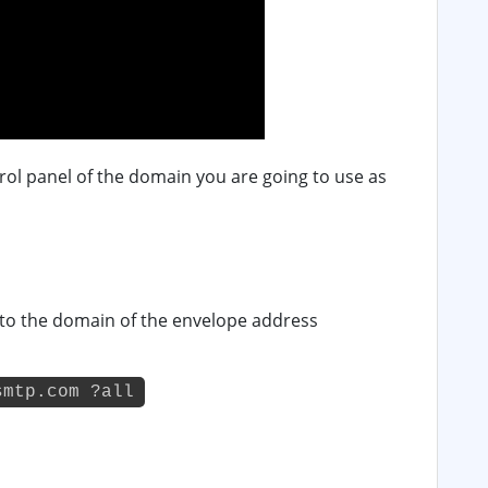
rol panel of the domain you are going to use as
 to the domain of the envelope address
smtp.com ?all