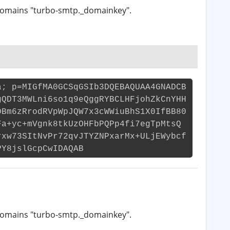
domains "turbo-smtp._domainkey".
a; p=MIGfMA0GCSqGSIb3DQEBAQUAA4GNADCB
gQDT3MWLni6so1q9eQggRYBCLHFjohZkCnYHH
DBm6zRrodRVpWpJQW7x3cWWiuBhS1X0IfBB80
Fa+yc+mVgnk8tkUzOHFbPQPp4fi7egTpMtsQ
rxw73SItNvPr72qvJTYZNPxarMx+ULjEWybcf
PY8jslGcpCwIDAQAB
domains "turbo-smtp._domainkey".