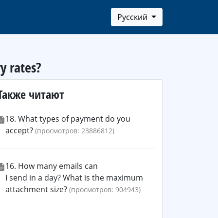
Русский
y rates?
Также читают
18. What types of payment do you
accept?
(просмотров: 23886812)
16. How many emails can
I send in a day? What is the maximum
attachment size?
(просмотров: 904943)