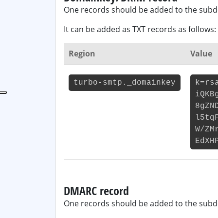
One records should be added to the sub
It can be added as TXT records as follows:
Region
Value
turbo-smtp._domainkey
k=rs
iQKB
8gZN
l5tq
W/ZM
EdXH
DMARC record
One records should be added to the sub