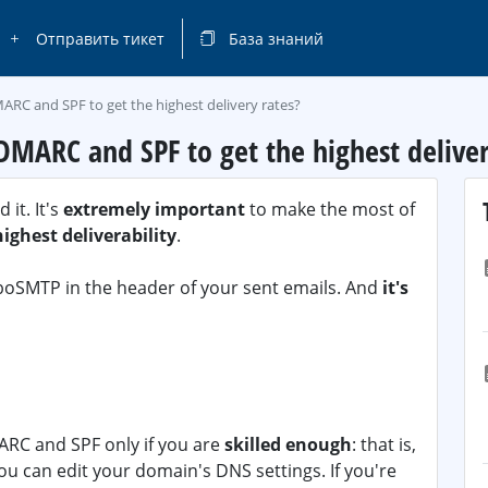
Отправить тикет
База знаний
ARC and SPF to get the highest delivery rates?
DMARC and SPF to get the highest deliver
it. It's
extremely important
to make the most of
highest deliverability
.
urboSMTP in the header of your sent emails. And
it's
RC and SPF only if you are
skilled enough
: that is,
you can edit your domain's DNS settings. If you're