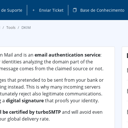
 de Suporte
Enviar Ticket
Base de Conhecimento
l
Tools
DKIM
n Mail and is an
email authentication service
:
r identities analyzing the domain part of the
 message comes from the claimed source or not.
ges that pretended to be sent from your bank or
ing instead. This is why many incoming servers
rtunately reject also legitimate communications.
g a
digital signature
that proofs your identity.
l be certified by turboSMTP
and will avoid even
our global delivery rate.