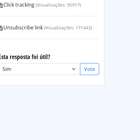
Click tracking
(Visualizações: 95917)
Unsubscribe link
(Visualizações: 171443)
Esta resposta foi útil?
Vote