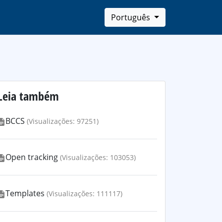
Português
Leia também
BCCS
(Visualizações: 97251)
Open tracking
(Visualizações: 103053)
Templates
(Visualizações: 111117)