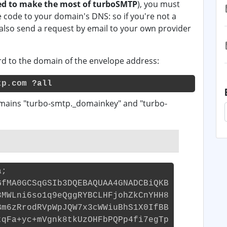
d to make the most of turboSMTP
), you must
code to your domain's DNS: so if you're not a
 also send a request by email to your own provider
cord to the domain of the envelope address:
tp.com ?all
mains "turbo-smtp._domainkey" and "turbo-
a;
GfMA0GCSqGSIb3DQEBAQUAA4GNADCBiQKB
3MWLni6so1q9eQggRYBCLHFjohZkCnYHH8
Bm6zRrodRVpWpJQW7x3cWWiuBhS1X0IfBB
tqFa+yc+mVgnk8tkUzOHFbPQPp4fi7egTp