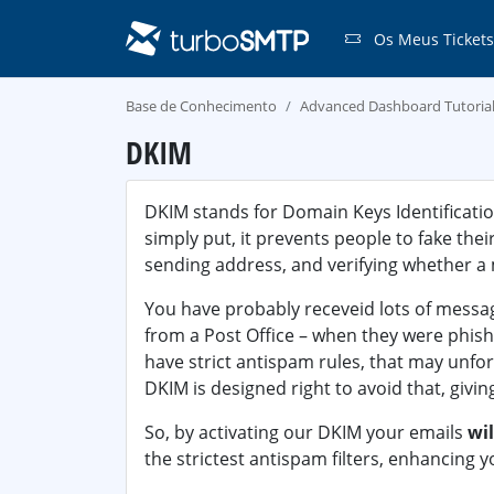
Os Meus Tickets
Base de Conhecimento
Advanced Dashboard Tutoria
DKIM
DKIM stands for Domain Keys Identificatio
simply put, it prevents people to fake thei
sending address, and verifying whether a
You have probably receveid lots of messa
from a Post Office – when they were phish
have strict antispam rules, that may unfo
DKIM is designed right to avoid that, givin
So, by activating our DKIM your emails
wil
the strictest antispam filters, enhancing y