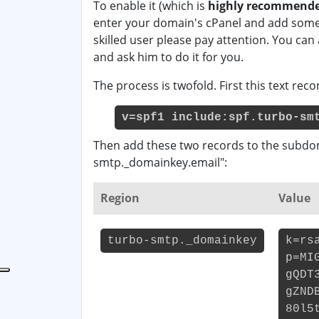
To enable it (which is
highly recommende
enter your domain's cPanel and add some 
skilled user please pay attention. You can
and ask him to do it for you.
The process is twofold. First this text re
v=spf1 include:spf.turbo-sm
Then add these two records to the subdo
smtp._domainkey.email":
Region
Value
turbo-smtp._domainkey
k=rs
p=MI
gQDT
gZND
80l5