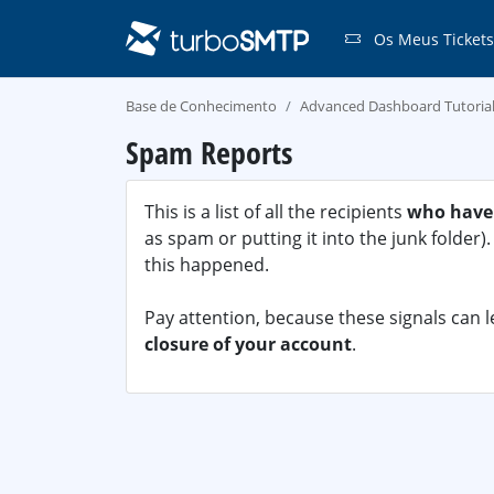
Os Meus Tickets
Base de Conhecimento
Advanced Dashboard Tutoria
Spam Reports
This is a list of all the recipients
who have
as spam or putting it into the junk folder
this happened.
Pay attention, because these signals can 
closure of your account
.