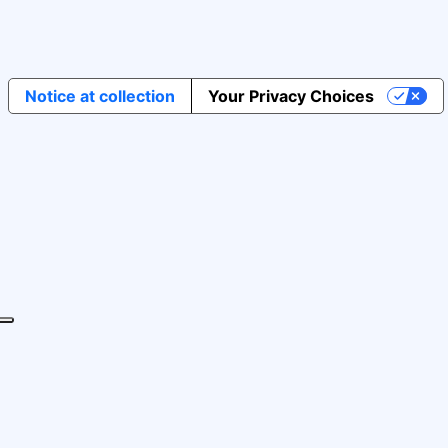
Notice at collection
Your Privacy Choices