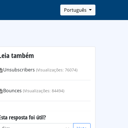
Português
Leia também
Unsubscribers
(Visualizações: 76074)
Bounces
(Visualizações: 84494)
Esta resposta foi útil?