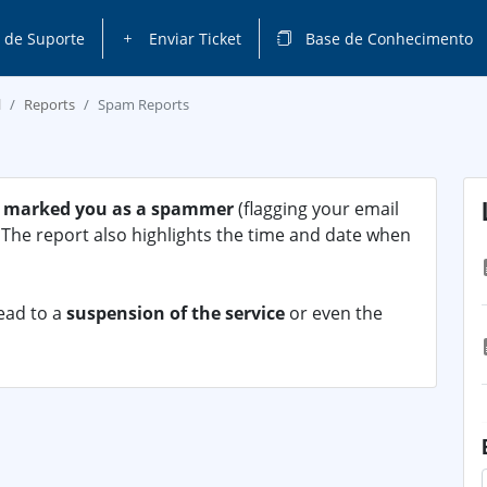
 de Suporte
Enviar Ticket
Base de Conhecimento
l
Reports
Spam Reports
 marked you as a spammer
(flagging your email
). The report also highlights the time and date when
lead to a
suspension of the service
or even the