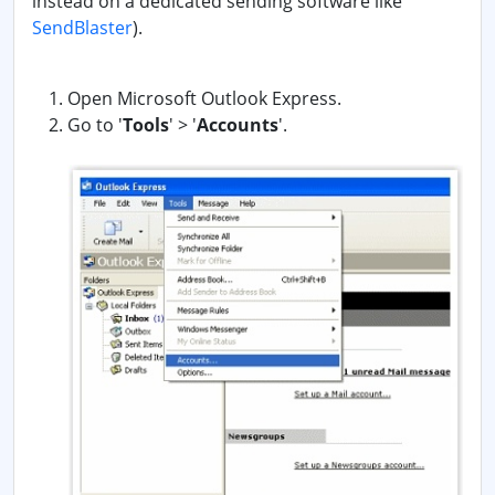
instead on a dedicated sending software like
SendBlaster
).
Open Microsoft Outlook Express.
Go to '
Tools
' > '
Accounts
'.