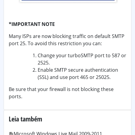
*IMPORTANT NOTE
Many ISPs are now blocking traffic on default SMTP
port 25. To avoid this restriction you can:
Change your turboSMTP port to 587 or
2525.
Enable SMTP secure authentication
(SSL) and use port 465 or 25025.
Be sure that your firewall is not blocking these
ports.
Leia também
Microsoft Windows Live Mail 2009-2011