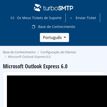
Os Meus Tickets de Suporte
Enviar Ticket
Base de Conhecimento
Português
Base de Conhecimento
Configuração de Clientes
Microsoft Outlook Express 6.0
Microsoft Outlook Express 6.0