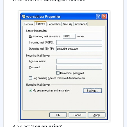
Select '
Log on using
'.