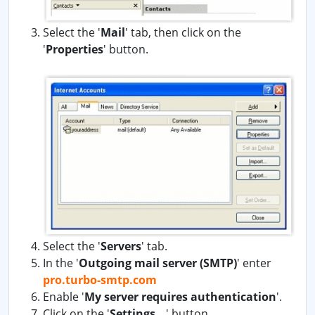
Select the '
Mail
' tab, then click on the
'
Properties
' button.
Select the '
Servers
' tab.
In the '
Outgoing mail server (SMTP)
' enter
pro.turbo-smtp.com
Enable '
My server requires authentication
'.
Click on the '
Settings...
' button.