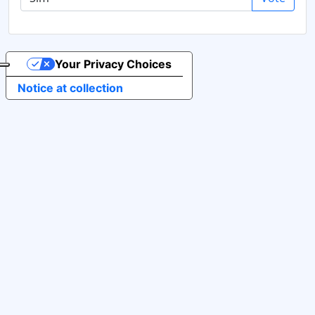
Your Privacy Choices
Notice at collection