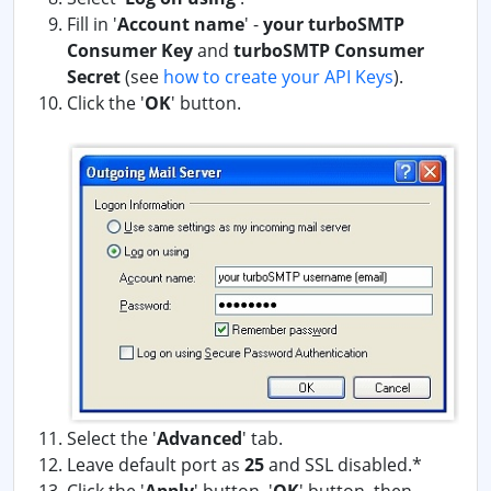
Fill in '
Account name
' -
your turboSMTP
Consumer Key
and
turboSMTP Consumer
Secret
(see
how to create your API Keys
)
.
Click the '
OK
' button.
Select the '
Advanced
' tab.
Leave default port as
25
and SSL disabled.*