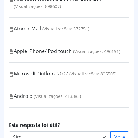
(Visualizações: 898607)
Atomic Mail
(Visualizações: 372751)
Apple iPhone/iPod touch
(Visualizações: 496191)
Microsoft Outlook 2007
(Visualizações: 805505)
Android
(Visualizações: 413385)
Esta resposta foi útil?
Vote