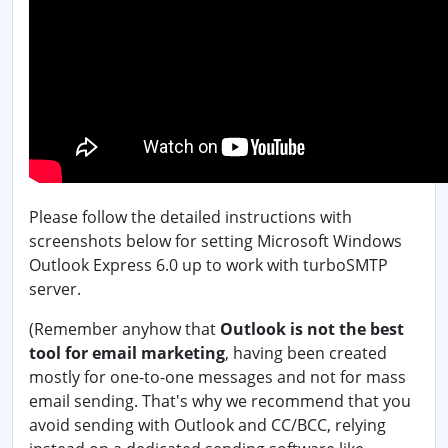
Please follow the detailed instructions with
screenshots below for setting Microsoft Windows
Outlook Express 6.0 up to work with turboSMTP
server.
(Remember anyhow that
Outlook is not the best
tool for email marketing
, having been created
mostly for one-to-one messages and not for mass
email sending. That's why we recommend that you
avoid sending with Outlook and CC/BCC, relying