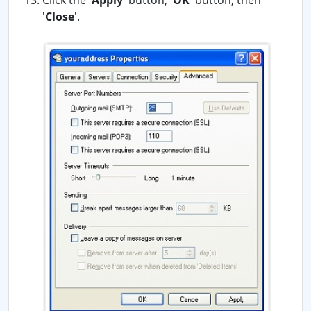
Click the '
Apply
' button, '
OK
' button, then
'
Close
'.