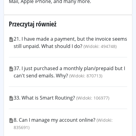
Mail, Apple iPhone, and many more.
Przeczytaj również
21. I have made a payment, but the invoice seems
still unpaid. What should I do?
(Widoki: 494748)
37. I just purchased a monthly plan/prepaid but I
can't send emails. Why?
(Widoki: 870713)
33. What is Smart Routing?
(Widoki: 106977)
8. Can I manage my account online?
(Widoki:
835691)