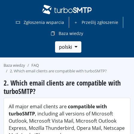
Zgłoszenia wsparcia
Prześlij zgłoszenie
Baza wiedzy
polski
Baza wiedzy
FAQ
2. Which email clients are compatible with turboSMTP?
2. Which email clients are compatible with
turboSMTP?
All major email clients are
compatible with
turboSMTP
, including all versions of Microsoft
Outlook, Microsoft Vista Mail, Microsoft Outlook
Express, Mozilla Thunderbird, Opera Mail, Netscape