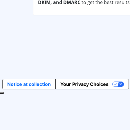
DKIM, and DMARC
to get the best result
Notice at collection
Your Privacy Choices