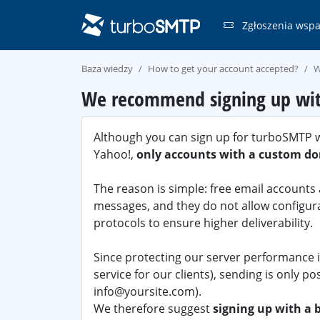
Zgłoszenia wspa
Baza wiedzy
How to get your account accepted?
W
We recommend signing up with
Although you can sign up for turboSMTP wi
Yahoo!,
only accounts with a custom do
The reason is simple: free email account
messages, and they do not allow configur
protocols to ensure higher deliverability.
Since protecting our server performance is
service for our clients), sending is only po
info@yoursite.com).
We therefore suggest
signing up with a 