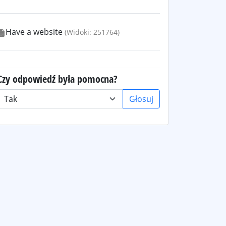
Have a website
(Widoki: 251764)
Czy odpowiedź była pomocna?
Głosuj