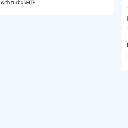
s with turboSMTP.