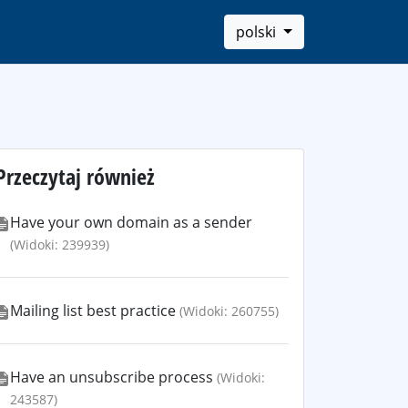
polski
Przeczytaj również
Have your own domain as a sender
(Widoki: 239939)
Mailing list best practice
(Widoki: 260755)
Have an unsubscribe process
(Widoki:
243587)