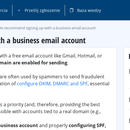
rcia
Prześlij zgłoszenie
Baza wiedzy
e recommend signing up with a business email account
 a business email account
th a free email account like Gmail, Hotmail, or
main are enabled for sending
.
s are often used by spammers to send fraudulent
ation of
configure DKIM, DMARC and SPF
, essential
 a priority (and, therefore, providing the best
ssible with accounts tied to a real domain (e.g.,
business account
and properly
configuring SPF,