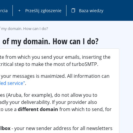
rcia
Prześlij zgłoszenie
Baza wiedzy
of my domain. How can I do?
S of my domain. How can I do?
te from which you send your emails, inserting the
critical step to make the most of turboSMTP.
 your messages is maximized. All information can
led service"
.
es (Aruba, for example), do not allow you to
ly your deliverability. If your provider also
to use a
different domain
from which to send, for
lbox
- your new sender address for all newsletters