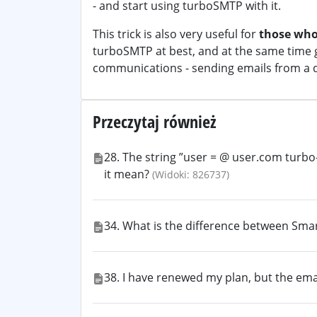
- and start using turboSMTP with it.
This trick is also very useful for
those who
turboSMTP at best, and at the same time g
communications - sending emails from a 
Przeczytaj również
28. The string ”user = @ user.com turb
it mean?
(Widoki: 826737)
34. What is the difference between Sma
38. I have renewed my plan, but the ema