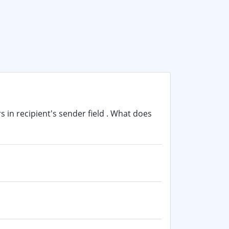
in recipient's sender field . What does