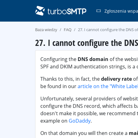
Zgłoszenia wspa
Baza wiedzy
FAQ
27. I cannot configure the DNS 
27. I cannot configure the DN
Configuring the
DNS domain
of the websi
SPF and DKIM authentication strings, is a 
Thanks to this, in fact, the
delivery rate
of
be found in our
article on the "White Labe
Unfortunately, several providers of websit
configure the DNS record, which affects bad
doesn't make it possible, we recommend 
example on
GoDaddy
.
On that domain you will then create a
mai