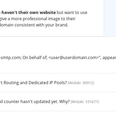
 haven't their own website
but want to use
ive a more professional image to their
domain consistent with your brand.
o-smtp.com; On behalf of; <user@userdomain.com>”, appears 
rt Routing and Dedicated IP Pools?
(Widoki: 99912)
il counter hasn't updated yet. Why?
(Widoki: 531677)