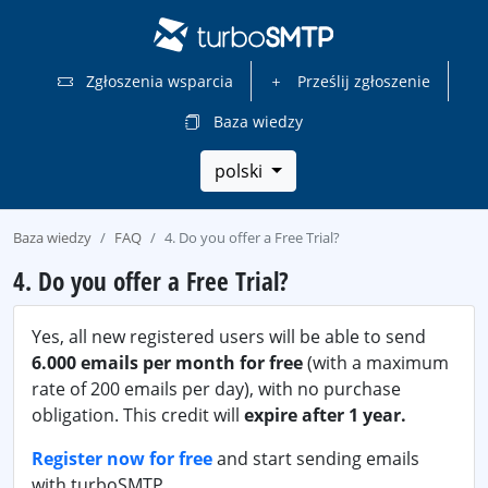
Zgłoszenia wsparcia
Prześlij zgłoszenie
Baza wiedzy
polski
Baza wiedzy
FAQ
4. Do you offer a Free Trial?
4. Do you offer a Free Trial?
Yes, all new registered users will be able to send
6.000 emails per month for free
(with a maximum
rate of 200 emails per day), with no purchase
obligation. This credit will
expire after 1 year.
Register now for free
and start sending emails
with turboSMTP.