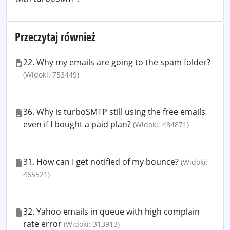
Przeczytaj również
22. Why my emails are going to the spam folder?
(Widoki: 753449)
36. Why is turboSMTP still using the free emails
even if I bought a paid plan?
(Widoki: 484871)
31. How can I get notified of my bounce?
(Widoki:
465521)
32. Yahoo emails in queue with high complain
rate error
(Widoki: 313913)