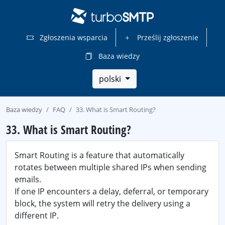
Zgłoszenia wsparcia
Prześlij zgłoszenie
Baza wiedzy
polski
Baza wiedzy
FAQ
33. What is Smart Routing?
33. What is Smart Routing?
Smart Routing is a feature that automatically
rotates between multiple shared IPs when sending
emails.
If one IP encounters a delay, deferral, or temporary
block, the system will retry the delivery using a
different IP.