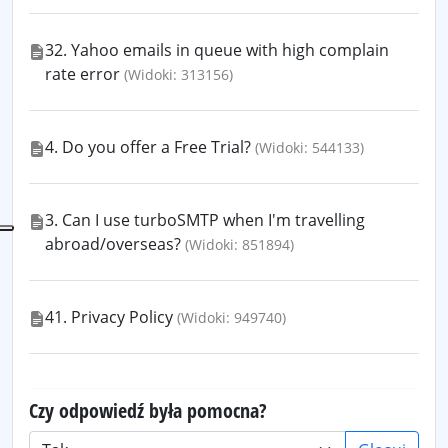
32. Yahoo emails in queue with high complain
rate error
(Widoki: 313156)
4. Do you offer a Free Trial?
(Widoki: 544133)
3. Can I use turboSMTP when I'm travelling
abroad/overseas?
(Widoki: 851894)
41. Privacy Policy
(Widoki: 949740)
Czy odpowiedź była pomocna?