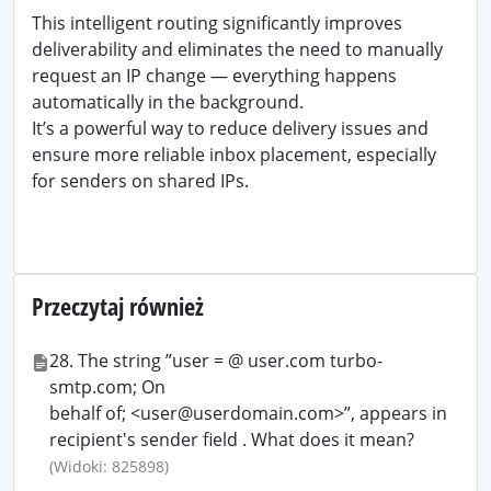
This intelligent routing significantly improves
deliverability and eliminates the need to manually
request an IP change — everything happens
automatically in the background.
It’s a powerful way to reduce delivery issues and
ensure more reliable inbox placement, especially
for senders on shared IPs.
Przeczytaj również
28. The string ”user = @ user.com turbo-
smtp.com; On
behalf of; <user@userdomain.com>”, appears in
recipient's sender field . What does it mean?
(Widoki: 825898)