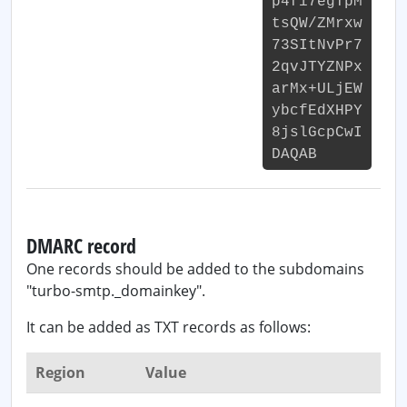
p4fi7egTpM
tsQW/ZMrxw
73SItNvPr7
2qvJTYZNPx
arMx+ULjEW
ybcfEdXHPY
8jslGcpCwI
DAQAB
DMARC record
One records should be added to the subdomains
"turbo-smtp._domainkey".
It can be added as TXT records as follows:
Region
Value