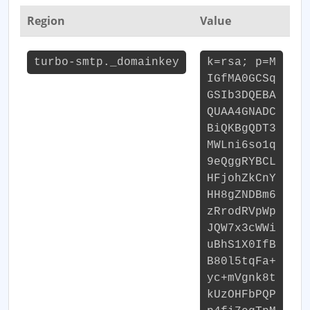
Region
Value
turbo-smtp._domainkey
k=rsa; p=M
IGfMA0GCSq
GSIb3DQEBA
QUAA4GNADC
BiQKBgQDT3
MWLni6so1q
9eQggRYBCL
HFjohZkCnY
HH8gZNDBm6
zRrodRVpWp
JQW7x3cWWi
uBhS1X0IfB
B80l5tqFa+
yc+mVgnk8t
kUzOHFbPQP