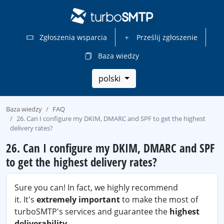
Zgłoszenia wsparcia
Prześlij zgłoszenie
Baza wiedzy
polski
Baza wiedzy
FAQ
26. Can I configure my DKIM, DMARC and SPF to get the highest
delivery rates?
26. Can I configure my DKIM, DMARC and SPF
to get the highest delivery rates?
Sure you can! In fact, we highly recommend
it. It's
extremely important
to make the most of
turboSMTP's services and guarantee the
highest
deliverability
.