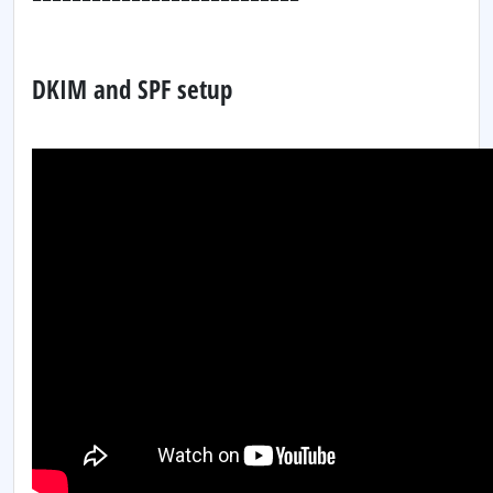
DKIM and SPF setup