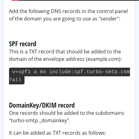
Add the following DNS records in the control panel
of the domain you are going to use as "sender":
SPF record
This is a TXT record that should be added to the
domain of the envelope address (example.com):
v=spf1 a mx include:spf.turbo-smtp.com
?all
DomainKey/DKIM record
One records should be added to the subdomains
"turbo-smtp._domainkey".
It can be added as TXT records as follows: