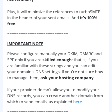
Plus, it will minimize the references to turboSMTP
in the header of your sent emails. And
it's 100%
free
.
===========================
IMPORTANT NOTE
Please configure manually your DKIM, DMARC and
SPF only if you are
skilled enough
: that is, if you
are familiar with these strings and you can edit
your domain's DNS settings. If you're not sure how
to manage them,
ask your hosting company
.
If your provider doesn't allow you to modify your
DNS records, you can create another domain from
which to send emails, as explained
here
.
===========================