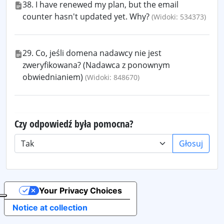
38. I have renewed my plan, but the email
counter hasn't updated yet. Why?
(Widoki: 534373)
29. Co, jeśli domena nadawcy nie jest
zweryfikowana? (Nadawca z ponownym
obwiednianiem)
(Widoki: 848670)
Czy odpowiedź była pomocna?
Głosuj
Your Privacy Choices
Notice at collection