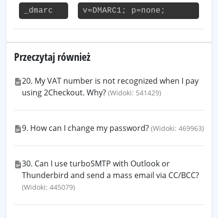
_dmarc
v=DMARC1; p=none;
Przeczytaj również
20. My VAT number is not recognized when I pay
using 2Checkout. Why?
(Widoki: 541429)
9. How can I change my password?
(Widoki: 469963)
30. Can I use turboSMTP with Outlook or
Thunderbird and send a mass email via CC/BCC?
(Widoki: 445079)