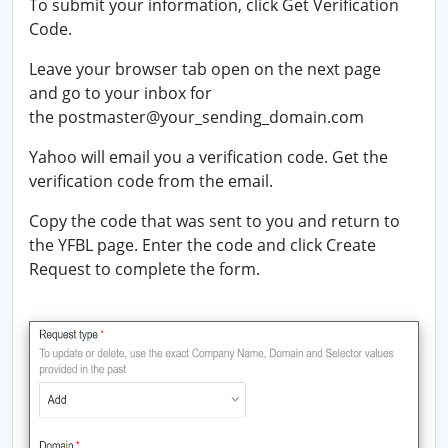
To submit your information, click
Get Verification
Code
.
Leave your browser tab open on the next page
and go to your inbox for
the
postmaster@
your_sending_domain.com
Yahoo will email you a verification code. Get the
verification code from the email.
Copy the code that was sent to you and return to
the YFBL page. Enter the code and click
Create
Request
to complete the form.