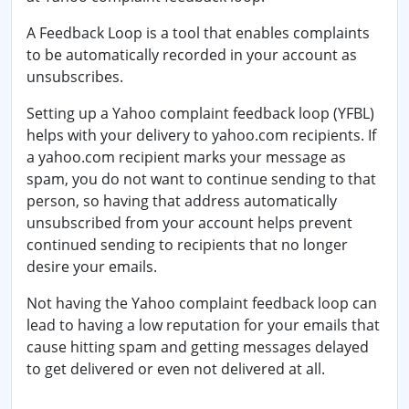
A Feedback Loop is a tool that enables complaints
to be automatically recorded in your account as
unsubscribes.
Setting up a Yahoo complaint feedback loop (YFBL)
helps with your delivery to
yahoo.com
recipients. If
a yahoo.com recipient marks your message as
spam, you do not want to continue sending to that
person, so having that address automatically
unsubscribed from your account helps prevent
continued sending to recipients that no longer
desire your emails.
Not having the Yahoo complaint feedback loop can
lead to having a low reputation for your emails that
cause hitting spam and getting messages delayed
to get delivered or even not delivered at all.