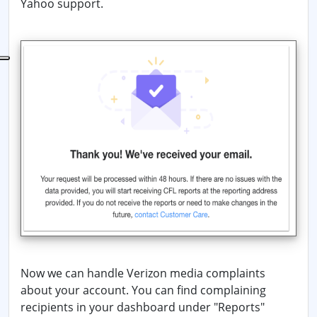
Yahoo support.
Now we can handle Verizon media complaints
about your account. You can find complaining
recipients in your dashboard under "Reports"