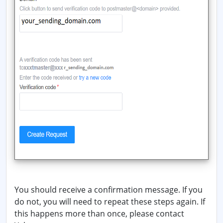
You should receive a confirmation message. If you
do not, you will need to repeat these steps again. If
this happens more than once, please contact