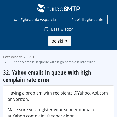
Zgłoszenia wsparcia
Prześlij zgłoszenie
Baza wiedzy
polski
Baza wiedzy
FAQ
32. Yahoo emails in queue with high complain rate error
32. Yahoo emails in queue with high
complain rate error
Having a problem with recipients @Yahoo, Aol.com
or Verizon.
Make sure you register your sender domain
at Yahoo complaint feedback loop.