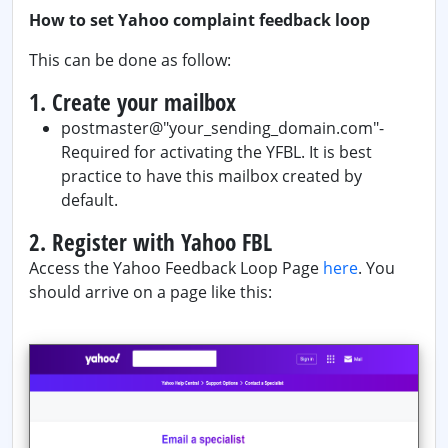
How to set Yahoo complaint feedback loop
This can be done as follow:
1. Create your mailbox
postmaster@"your_sending_domain.com"-
Required for activating the YFBL. It is best
practice to have this mailbox created by
default.
2. Register with Yahoo FBL
Access the Yahoo Feedback Loop Page
here
. You
should arrive on a page like this: