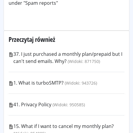
under "Spam reports"
Przeczytaj również
37. I just purchased a monthly plan/prepaid but I
can't send emails. Why?
(Widoki: 871750)
1. What is turboSMTP?
(Widoki: 943726)
41. Privacy Policy
(Widoki: 950585)
15. What if I want to cancel my monthly plan?