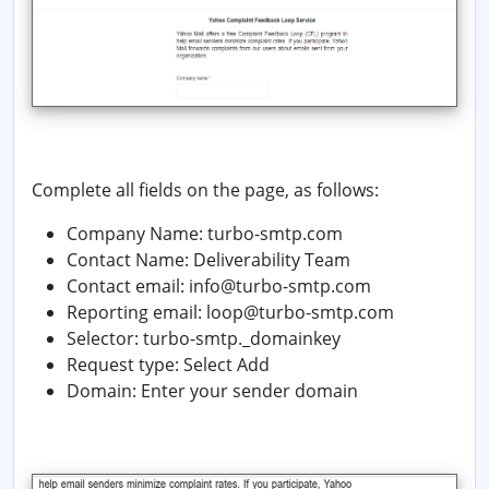
Complete all fields on the page, as follows:
Company Name: turbo-smtp.com
Contact Name:
Deliverability Team
Contact email: info@turbo-smtp.com
Reporting email: loop@turbo-smtp.com
Selector: turbo-smtp._domainkey
Request type: Select
Add
Domain:
Enter your sender domain