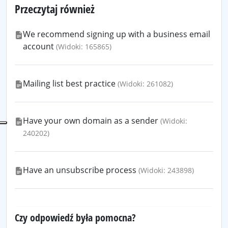
Przeczytaj również
We recommend signing up with a business email
account
(Widoki: 165865)
Mailing list best practice
(Widoki: 261082)
Have your own domain as a sender
(Widoki:
240202)
Have an unsubscribe process
(Widoki: 243898)
Czy odpowiedź była pomocna?