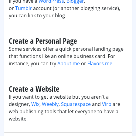
If you have a
WordPress
,
Blogger
,
or
Tumblr
account (or another blogging service),
you can link to your blog.
Create a Personal Page
Some services offer a quick personal landing page
that functions like an online business card. For
instance, you can try
About.me
or
Flavors.me
.
Create a Website
If you want to get a website but you aren't a
designer,
Wix
,
Weebly
,
Squarespace
and
Virb
are
web publishing tools that let everyone to have a
website.