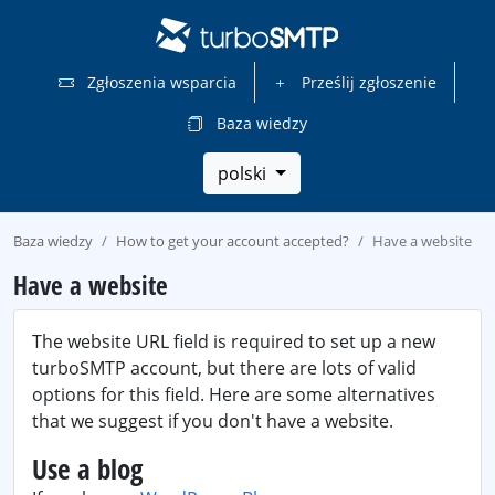
Zgłoszenia wsparcia
Prześlij zgłoszenie
Baza wiedzy
polski
Baza wiedzy
How to get your account accepted?
Have a website
Have a website
The website URL field is required to set up a new
turboSMTP account, but there are lots of valid
options for this field. Here are some alternatives
that we suggest if you don't have a website.
Use a blog