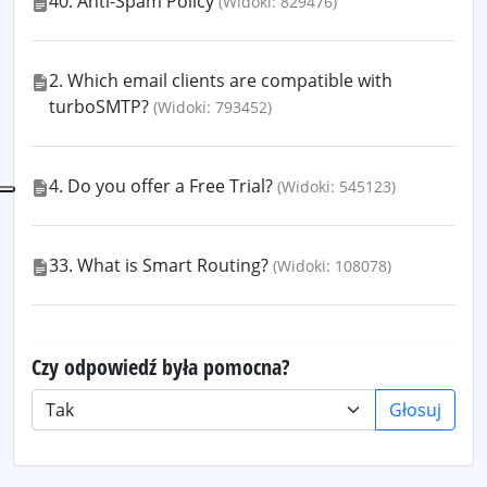
40. Anti-Spam Policy
(Widoki: 829476)
2. Which email clients are compatible with
turboSMTP?
(Widoki: 793452)
4. Do you offer a Free Trial?
(Widoki: 545123)
33. What is Smart Routing?
(Widoki: 108078)
Czy odpowiedź była pomocna?
Głosuj