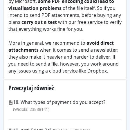
by Microsoft,
some PDF encoding could lead to
visualisation problems
of the file itself. So if you
intend to send PDF attachments, before buying any
plans
carry out a test
with our free service to verify
that everything works fine for you.
More in general, we recommend to
avoid direct
attachments
when it comes to send a newsletter:
they also make it heavier and harder to deliver. If
you need to send a file, however, you work around
any issues using a cloud service like Dropbox.
Przeczytaj również
18. What types of payment do you accept?
(Widoki: 23888141)