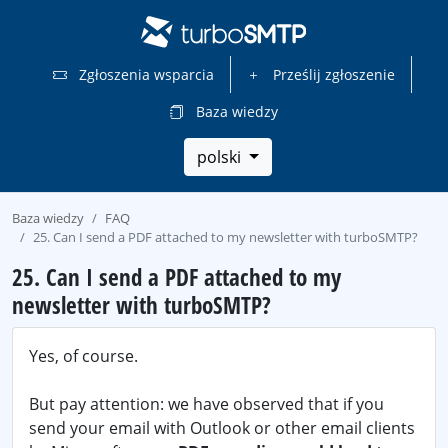
Zgłoszenia wsparcia
Prześlij zgłoszenie
Baza wiedzy
polski
Baza wiedzy
FAQ
25. Can I send a PDF attached to my newsletter with turboSMTP?
25. Can I send a PDF attached to my
newsletter with turboSMTP?
Yes, of course.
But pay attention: we have observed that if you
send your email with Outlook or other email clients