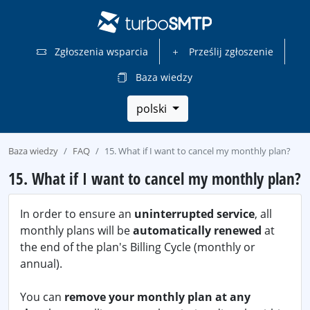
Zgłoszenia wsparcia
Prześlij zgłoszenie
Baza wiedzy
polski
Baza wiedzy
FAQ
15. What if I want to cancel my monthly plan?
15. What if I want to cancel my monthly plan?
In order to ensure an
uninterrupted service
, all
monthly plans will be
automatically renewed
at
the end of the plan's Billing Cycle (monthly or
annual).
You can
remove your monthly plan at any