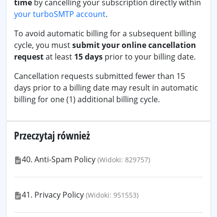
time
by cancelling your subscription directly within
your turboSMTP account
.
To avoid automatic billing for a subsequent billing
cycle, you must
submit your online cancellation
request
at least
15 days
prior to your billing date.
Cancellation requests submitted fewer than 15
days prior to a billing date may result in automatic
billing for one (1) additional billing cycle.
Przeczytaj również
40. Anti-Spam Policy
(Widoki: 829757)
41. Privacy Policy
(Widoki: 951553)