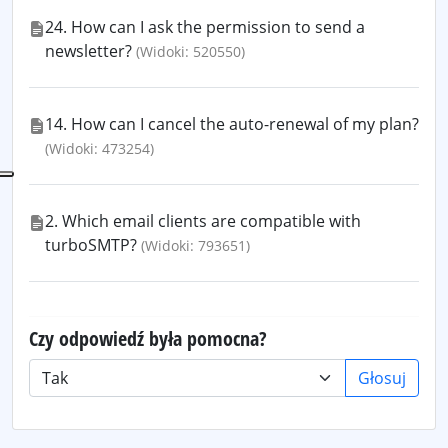
24. How can I ask the permission to send a
newsletter?
(Widoki: 520550)
14. How can I cancel the auto-renewal of my plan?
(Widoki: 473254)
2. Which email clients are compatible with
turboSMTP?
(Widoki: 793651)
Czy odpowiedź była pomocna?
Głosuj