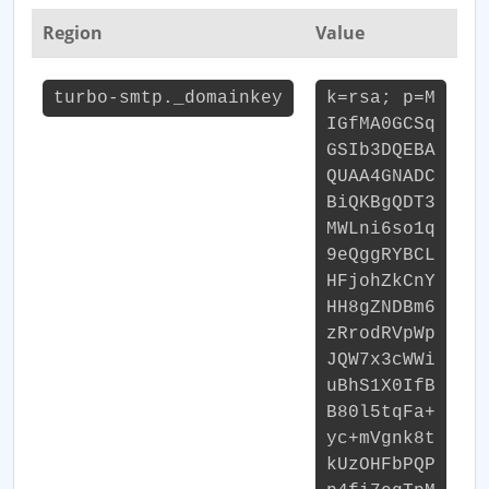
Region
Value
turbo-smtp._domainkey
k=rsa; p=M
IGfMA0GCSq
GSIb3DQEBA
QUAA4GNADC
BiQKBgQDT3
MWLni6so1q
9eQggRYBCL
HFjohZkCnY
HH8gZNDBm6
zRrodRVpWp
JQW7x3cWWi
uBhS1X0IfB
B80l5tqFa+
yc+mVgnk8t
kUzOHFbPQP