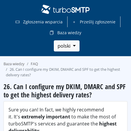
Zgłoszenia wsparcia
Prześlij zgłoszenie
Baza wiedzy
polski
Baza wiedzy
FAQ
26. Can I configure my DKIM, DMARC and SPF to get the highest
delivery rates?
26. Can I configure my DKIM, DMARC and SPF
to get the highest delivery rates?
Sure you can! In fact, we highly recommend
it. It's
extremely important
to make the most of
turboSMTP's services and guarantee the
highest
deliverability
.