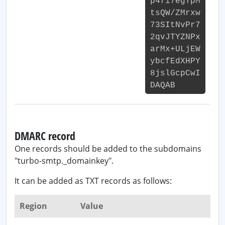
p4fi7egTpM
tsQW/ZMrxw
73SItNvPr7
2qvJTYZNPx
arMx+ULjEW
ybcfEdXHPY
8jslGcpCwI
DAQAB
DMARC record
One records should be added to the subdomains
"turbo-smtp._domainkey".
It can be added as TXT records as follows:
Region
Value