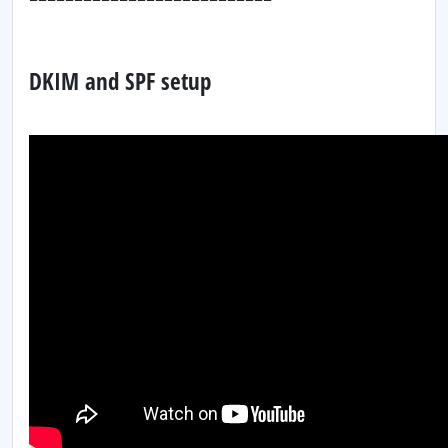
DKIM and SPF setup