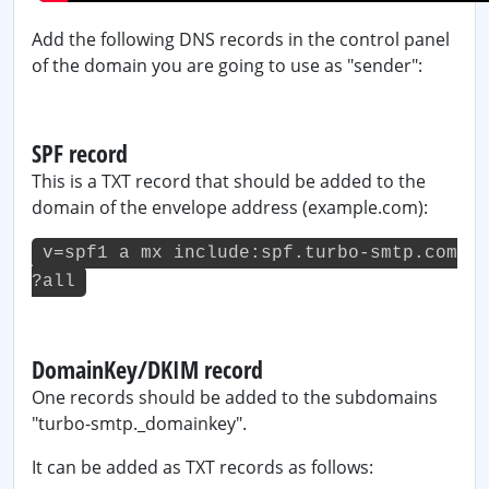
Add the following DNS records in the control panel
of the domain you are going to use as "sender":
SPF record
This is a TXT record that should be added to the
domain of the envelope address (example.com):
v=spf1 a mx include:spf.turbo-smtp.com
?all
DomainKey/DKIM record
One records should be added to the subdomains
"turbo-smtp._domainkey".
It can be added as TXT records as follows: