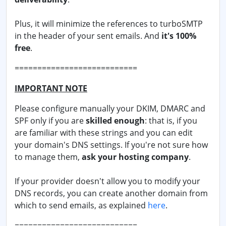
Plus, it will minimize the references to turboSMTP
in the header of your sent emails. And
it's 100%
free
.
===========================
IMPORTANT NOTE
Please configure manually your DKIM, DMARC and
SPF only if you are
skilled enough
: that is, if you
are familiar with these strings and you can edit
your domain's DNS settings. If you're not sure how
to manage them,
ask your hosting company
.
If your provider doesn't allow you to modify your
DNS records, you can create another domain from
which to send emails, as explained
here
.
===========================