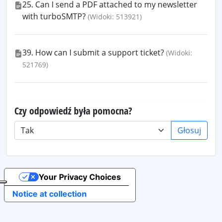
25. Can I send a PDF attached to my newsletter
with turboSMTP?
(Widoki: 513921)
39. How can I submit a support ticket?
(Widoki:
521769)
Czy odpowiedź była pomocna?
Głosuj
Your Privacy Choices
Notice at collection