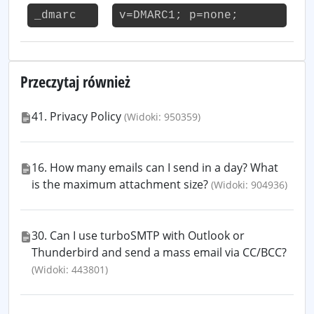
_dmarc
v=DMARC1; p=none;
Przeczytaj również
41. Privacy Policy
(Widoki: 950359)
16. How many emails can I send in a day? What
is the maximum attachment size?
(Widoki: 904936)
30. Can I use turboSMTP with Outlook or
Thunderbird and send a mass email via CC/BCC?
(Widoki: 443801)