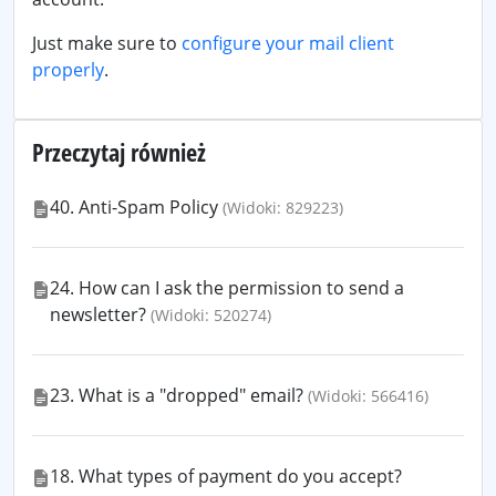
Just make sure to
configure your mail client
properly
.
Przeczytaj również
40. Anti-Spam Policy
(Widoki: 829223)
24. How can I ask the permission to send a
newsletter?
(Widoki: 520274)
23. What is a "dropped" email?
(Widoki: 566416)
18. What types of payment do you accept?