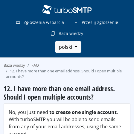
Zgłoszenia wsparcia
Prześlij zgłoszenie
Baza wiedzy
polski
Baza wiedzy
FAQ
12. I have more than one email address. Should I open multiple
accounts?
12. I have more than one email address.
Should I open multiple accounts?
No, you just need
to create one single account
.
With turboSMTP you will be able to send emails
from any of your email addresses, using the same
account.