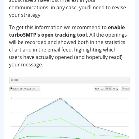
subscribers have lost interest in your
communications: in any case, you'll need to revise
your strategy.
To get this information we recommend to
enable
turboSMTP's open tracking tool
. All the openings
will be recorded and showed both in the statistics
chart and in the email feed, highlighting which
users have actually opened (and hopefully read!)
your message.