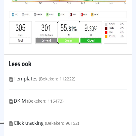
Lees ook
Templates
(Bekeken: 112222)
DKIM
(Bekeken: 116473)
Click tracking
(Bekeken: 96152)