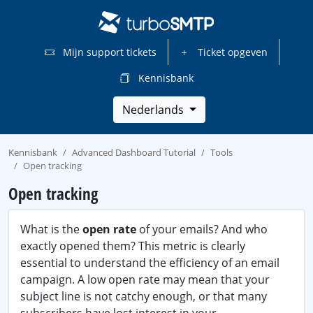
Mijn support tickets
Ticket opgeven
Kennisbank
Nederlands
Kennisbank
Advanced Dashboard Tutorial
Tools
Open tracking
Open tracking
What is the
open rate
of your emails? And who
exactly opened them? This metric is clearly
essential to understand the efficiency of an email
campaign. A low open rate may mean that your
subject line is not catchy enough, or that many