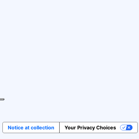
Notice at collection
Your Privacy Choices