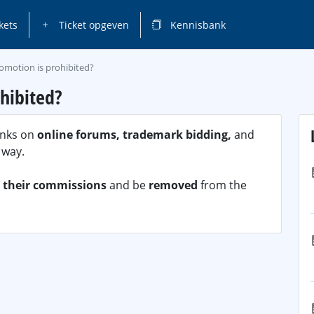
kets
Ticket opgeven
Kennisbank
omotion is prohibited?
hibited?
links on
online forums, trademark bidding,
and
 way.
t their commissions
and be
removed
from the