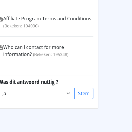
Affiliate Program Terms and Conditions
(Bekeken: 194036)
Who can I contact for more
information?
(Bekeken: 195348)
Was dit antwoord nuttig ?
Stem