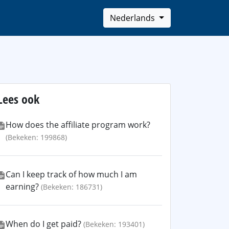
Nederlands
Lees ook
How does the affiliate program work?
(Bekeken: 199868)
Can I keep track of how much I am
earning?
(Bekeken: 186731)
When do I get paid?
(Bekeken: 193401)