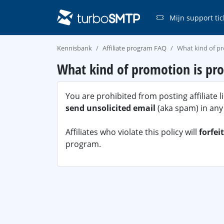
Mijn support tic
Kennisbank
Affiliate program FAQ
What kind of pr
What kind of promotion is pro
You are prohibited from posting affiliate 
send unsolicited email
(aka spam) in any
Affiliates who violate this policy will
forfei
program.