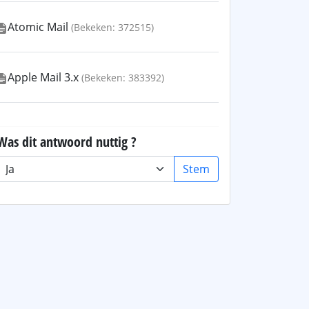
Atomic Mail
(Bekeken: 372515)
Apple Mail 3.x
(Bekeken: 383392)
Was dit antwoord nuttig ?
Stem