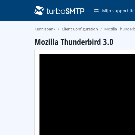
Mijn support tic
Kennisbank
Client Configuration
Mozilla Thunderb
Mozilla Thunderbird 3.0