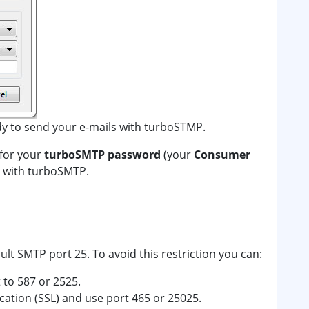
dy to send your e-mails with turboSTMP.
 for your
turboSMTP password
(your
Consumer
ls with turboSMTP.
ult SMTP port 25. To avoid this restriction you can:
to 587 or 2525.
ation (SSL) and use port 465 or 25025.