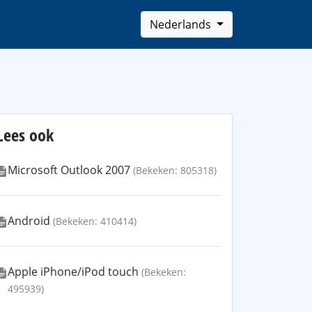
Nederlands
Lees ook
Microsoft Outlook 2007
(Bekeken: 805318)
Android
(Bekeken: 410414)
Apple iPhone/iPod touch
(Bekeken:
495939)