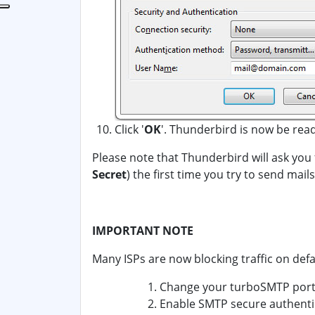
Click '
OK
'. Thunderbird is now be rea
Please note that Thunderbird will ask you
Secret
) the first time you try to send mai
IMPORTANT NOTE
Many ISPs are now blocking traffic on defa
Change your turboSMTP port 
Enable SMTP secure authentic