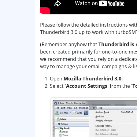
Please follow the detailed instructions wi
Thunderbird 3.0 up to work with turboSMT
(Remember anyhow that
Thunderbird is 
been created primarily for one-to-one me
we recommend that you rely on a dedicat
way to manage your email campaigns & lis
Open
Mozilla Thunderbird 3.0.
Select '
Account Settings
' from the '
T