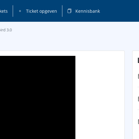
kets
Ticket opgeven
Kennisbank
ird 3.0