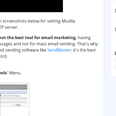
th screenshots below for setting Mozilla
P server.
not the best tool for email marketing
, having
ssages and not for mass email sending. That's why
ed sending software like
SendBlaster
: it's the best
ts!)
ools
' Menu.