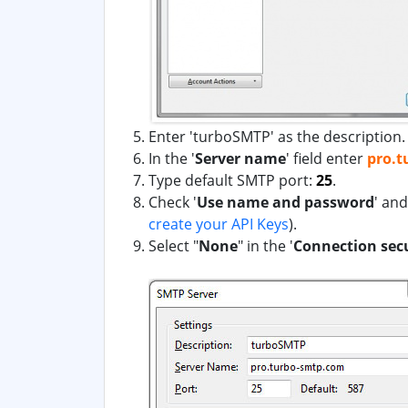
Enter 'turboSMTP' as the description.
In the '
Server name
' field enter
pro.t
Type default SMTP port:
25
.
Check '
Use name and password
' an
create your API Keys
)
.
Select "
None
" in the '
Connection sec