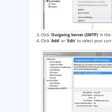
Click '
Outgoing Server (SMTP)
' in the
Click '
Add
' or '
Edit
' to select your cu