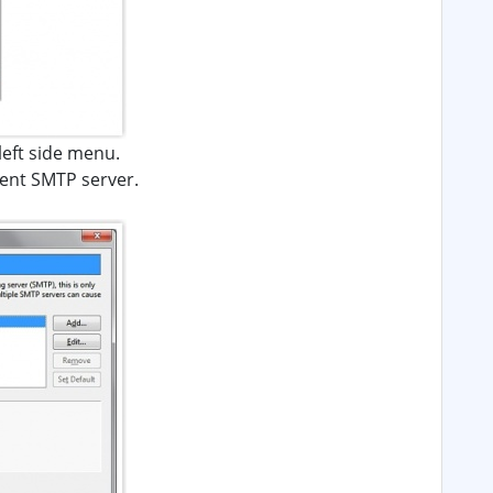
 left side menu.
rrent SMTP server.