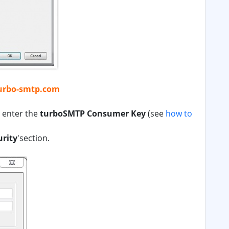
urbo-smtp.com
d enter the
turboSMTP Consumer Key
(see
how to
urity
'section.