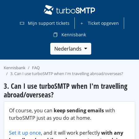
Mijn support tickets
Ticket opgeven
Kennisbank
Nederlands
Kennisbank
FAQ
3. Can I use turboSMTP when I'm travelling abroad/overseas?
3. Can I use turboSMTP when I'm travelling
abroad/overseas?
Of course, you can
keep sending emails
with
turboSMTP just as you do at home.
Set it up once
, and it will work perfectly
with any