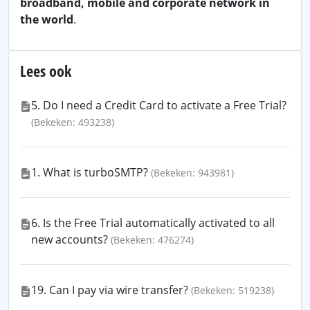
broadband, mobile and corporate network in
the world
.
Lees ook
5. Do I need a Credit Card to activate a Free Trial?
(Bekeken: 493238)
1. What is turboSMTP?
(Bekeken: 943981)
6. Is the Free Trial automatically activated to all
new accounts?
(Bekeken: 476274)
19. Can I pay via wire transfer?
(Bekeken: 519238)