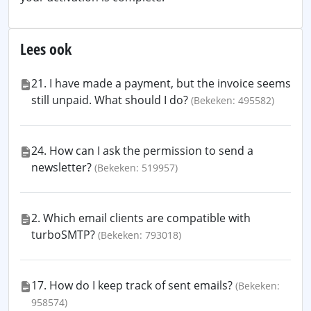
Lees ook
21. I have made a payment, but the invoice seems
still unpaid. What should I do?
(Bekeken: 495582)
24. How can I ask the permission to send a
newsletter?
(Bekeken: 519957)
2. Which email clients are compatible with
turboSMTP?
(Bekeken: 793018)
17. How do I keep track of sent emails?
(Bekeken:
958574)