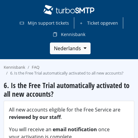
Mijn support tickets
Ticket opgeven
Kennisbank
Nederlands
Kennisbank
FAQ
6. Is the Free Trial automatically activated to all new accounts?
6. Is the Free Trial automatically activated to
all new accounts?
All new accounts eligible for the Free Service are
reviewed by our staff
.
You will receive an
email notification
once
your activation is complete.