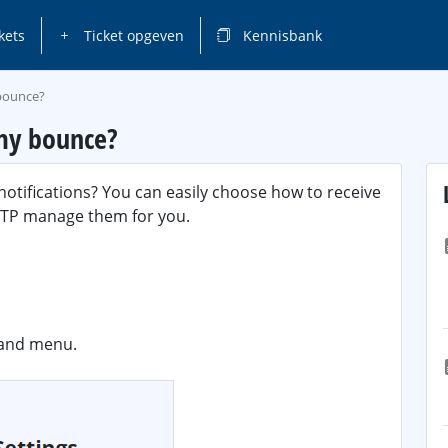
kets
Ticket opgeven
Kennisbank
 bounce?
 my bounce?
otifications? You can easily choose how to receive
SMTP manage them for you.
hand menu.