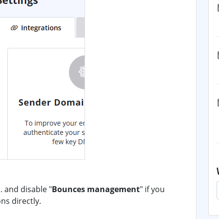
 and disable "
Bounces management
" if you
ns directly.