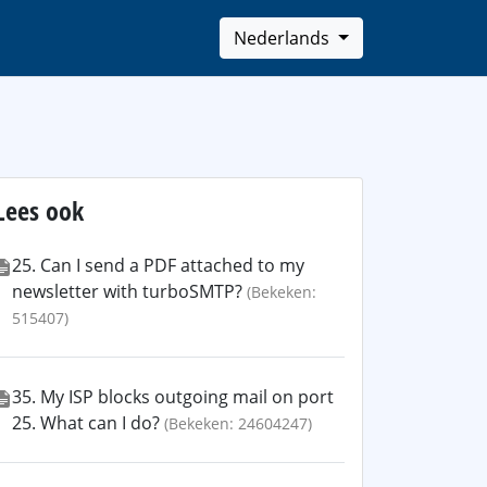
Nederlands
Lees ook
25. Can I send a PDF attached to my
newsletter with turboSMTP?
(Bekeken:
515407)
35. My ISP blocks outgoing mail on port
25. What can I do?
(Bekeken: 24604247)