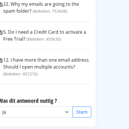
22. Why my emails are going to the
spam folder?
(Bekeken: 753608)
5. Do I need a Credit Card to activate a
Free Trial?
(Bekeken: 493630)
12. I have more than one email address.
Should I open multiple accounts?
(Bekeken: 857276)
Was dit antwoord nuttig ?
Stem