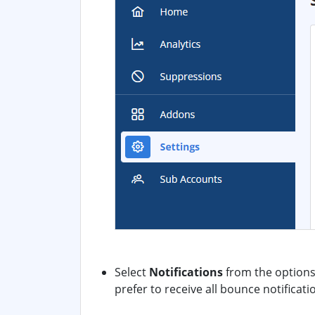
Select
Notifications
from the options.
prefer to receive all bounce notificatio