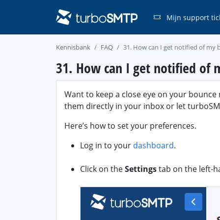
Mijn support tic
Kennisbank
FAQ
31. How can I get notified of my
31. How can I get notified of
Want to keep a close eye on your bounce n
them directly in your inbox or let turbo
Here’s how to set your preferences.
Log in to your
dashboard
.
Click on the
Settings
tab on the left-