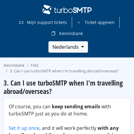
Mijn support tickets
Ticket opgeven
Kennisbank
Nederlands
Kennisbank
FAQ
3. Can I use turboSMTP when I'm travelling abroad/overseas?
3. Can I use turboSMTP when I'm travelling
abroad/overseas?
Of course, you can
keep sending emails
with
turboSMTP just as you do at home.
Set it up once
, and it will work perfectly
with any