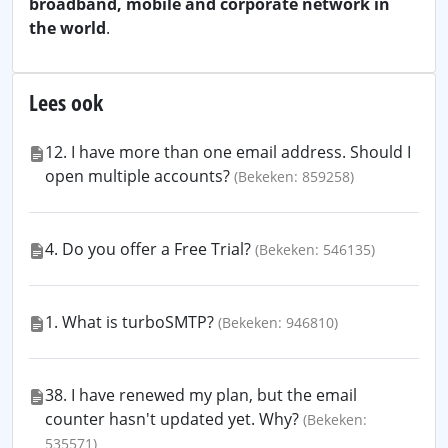
broadband, mobile and corporate network in
the world
.
Lees ook
12. I have more than one email address. Should I
open multiple accounts?
(Bekeken: 859258)
4. Do you offer a Free Trial?
(Bekeken: 546135)
1. What is turboSMTP?
(Bekeken: 946810)
38. I have renewed my plan, but the email
counter hasn't updated yet. Why?
(Bekeken:
535571)