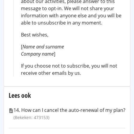
about our activities, please answer to this
message to opt-in. We will not share your
information with anyone else and you will be
able to unsubscribe in any moment.
Best wishes,
[
Name and surname
Company name
]
If you choose not to subscribe, you will not
receive other emails by us.
Lees ook
14. How can I cancel the auto-renewal of my plan?
(Bekeken: 473153)