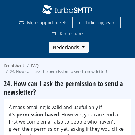
Mijn support tickets
Ticket opgeven
Kennisbank
Nederlands
Kennisbank
FAQ
24. How can I ask the permission to send a newsletter?
24. How can I ask the permission to send a
newsletter?
A mass emailing is valid and useful only if
it's
permission-based
. However, you can send a
first welcome email also to people who haven't
given their permission yet, asking if they would like