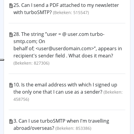
25. Can I send a PDF attached to my newsletter
with turboSMTP?
(Bekeken: 515547)
28. The string ”user = @ user.com turbo-
smtp.com; On
behalf of; <user@userdomain.com>”, appears in
recipient's sender field . What does it mean?
(Bekeken: 827306)
10. Is the email address with which I signed up
the only one that I can use as a sender?
(Bekeken:
458756)
3. Can I use turboSMTP when I'm travelling
abroad/overseas?
(Bekeken: 853386)