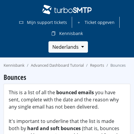
Mijn support tickets
Ticket opgeven
Kennisbank
Nederlands
Kennisbank
Advanced Dashboard Tutorial
Reports
Bounces
Bounces
This is a list of all the
bounced emails
you have
sent, complete with the date and the reason why
any single email has not been delivered.
It's important to underline that the list is made
both by
hard and soft bounces
(that is, bounces