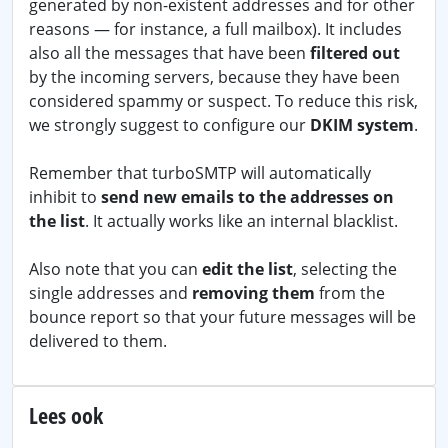
generated by non-existent addresses and for other
reasons — for instance, a full mailbox). It includes
also all the messages that have been
filtered out
by the incoming servers, because they have been
considered spammy or suspect. To reduce this risk,
we strongly suggest to configure our
DKIM system
.
Remember that turboSMTP will automatically
inhibit to
send new emails to the addresses on
the list
. It actually works like an internal blacklist.
Also note that you can
edit the list
, selecting the
single addresses and
removing them
from the
bounce report so that your future messages will be
delivered to them.
Lees ook