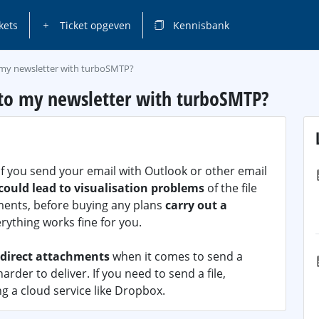
kets
Ticket opgeven
Kennisbank
o my newsletter with turboSMTP?
 to my newsletter with turboSMTP?
if you send your email with Outlook or other email
ould lead to visualisation problems
of the file
hments, before buying any plans
carry out a
erything works fine for you.
 direct attachments
when it comes to send a
rder to deliver. If you need to send a file,
g a cloud service like Dropbox.