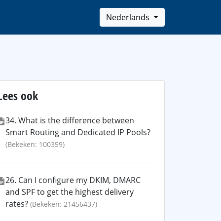
Nederlands
Lees ook
34. What is the difference between
Smart Routing and Dedicated IP Pools?
(Bekeken: 100359)
26. Can I configure my DKIM, DMARC
and SPF to get the highest delivery
rates?
(Bekeken: 21456437)