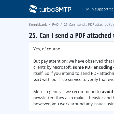
Mijn support tic
Kennisbank
FAQ
25. Can I send a PDF attached t
25. Can I send a PDF attached
Yes, of course.
But pay attention: we have observed that 
clients by Microsoft,
some PDF encoding c
itself. So if you intend to send PDF attac
test
with our free service to verify that ev
More in general, we recommend to
avoid
newsletter: they also make it heavier and ha
however, you work around any issues usin