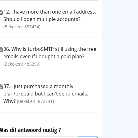
12. I have more than one email address.
Should I open multiple accounts?
(Bekeken: 857434)
36. Why is turboSMTP still using the free
emails even if I bought a paid plan?
(Bekeken: 485399)
37. I just purchased a monthly
plan/prepaid but I can't send emails.
Why?
(Bekeken: 872741)
Was dit antwoord nuttig ?