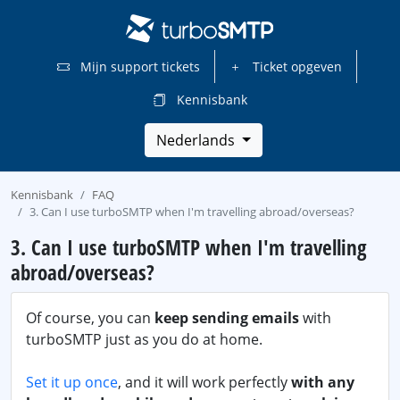
Mijn support tickets
Ticket opgeven
Kennisbank
Nederlands
Kennisbank
FAQ
3. Can I use turboSMTP when I'm travelling abroad/overseas?
3. Can I use turboSMTP when I'm travelling
abroad/overseas?
Of course, you can
keep sending emails
with
turboSMTP just as you do at home.
Set it up once
, and it will work perfectly
with any