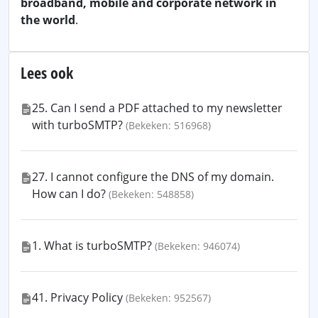
broadband, mobile and corporate network in
the world
.
Lees ook
25. Can I send a PDF attached to my newsletter
with turboSMTP?
(Bekeken: 516968)
27. I cannot configure the DNS of my domain.
How can I do?
(Bekeken: 548858)
1. What is turboSMTP?
(Bekeken: 946074)
41. Privacy Policy
(Bekeken: 952567)