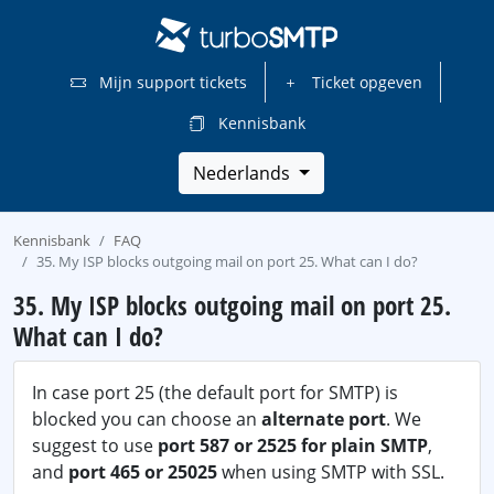
Mijn support tickets
Ticket opgeven
Kennisbank
Nederlands
Kennisbank
FAQ
35. My ISP blocks outgoing mail on port 25. What can I do?
35. My ISP blocks outgoing mail on port 25.
What can I do?
In case port 25 (the default port for SMTP) is
blocked you can choose an
alternate port
. We
suggest to use
port 587 or 2525 for plain SMTP
,
and
port 465 or 25025
when using SMTP with SSL.