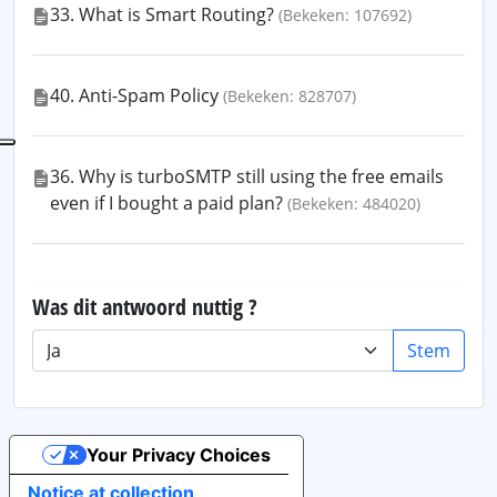
33. What is Smart Routing?
(Bekeken: 107692)
40. Anti-Spam Policy
(Bekeken: 828707)
36. Why is turboSMTP still using the free emails
even if I bought a paid plan?
(Bekeken: 484020)
Was dit antwoord nuttig ?
Stem
Your Privacy Choices
Notice at collection