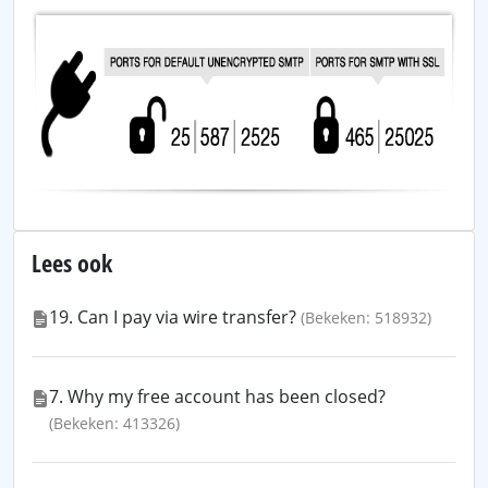
Lees ook
19. Can I pay via wire transfer?
(Bekeken: 518932)
7. Why my free account has been closed?
(Bekeken: 413326)