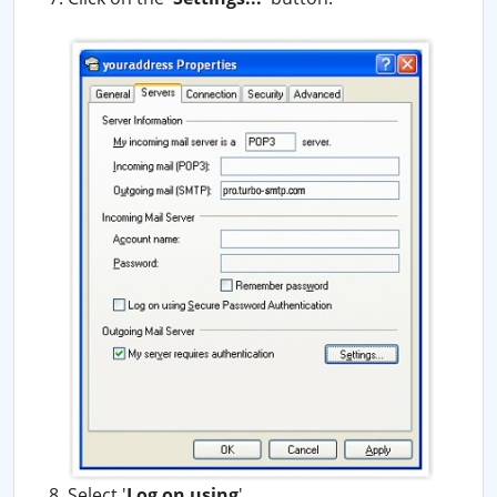
Select '
Log on using
'.