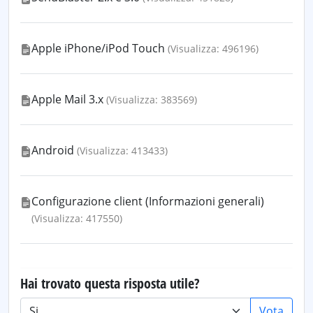
Apple iPhone/iPod Touch
(Visualizza: 496196)
Apple Mail 3.x
(Visualizza: 383569)
Android
(Visualizza: 413433)
Configurazione client (Informazioni generali)
(Visualizza: 417550)
Hai trovato questa risposta utile?
Vota