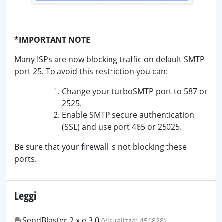
*IMPORTANT NOTE
Many ISPs are now blocking traffic on default SMTP
port 25. To avoid this restriction you can:
Change your turboSMTP port to 587 or
2525.
Enable SMTP secure authentication
(SSL) and use port 465 or 25025.
Be sure that your firewall is not blocking these
ports.
Leggi
SendBlaster 2.x e 3.0
(Visualizza: 451828)