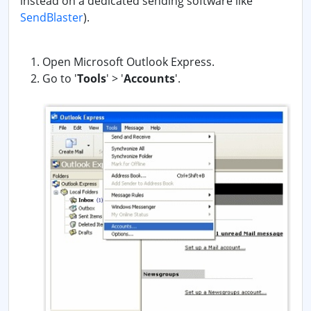
instead on a dedicated sending software like
SendBlaster
).
Open Microsoft Outlook Express.
Go to '
Tools
' > '
Accounts
'.