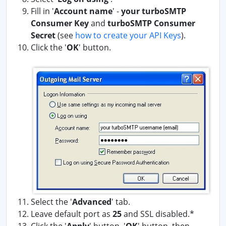
Fill in '
Account name
' -
your turboSMTP
Consumer Key
and
turboSMTP Consumer
Secret
(see
how to create your API Keys
)
.
Click the '
OK
' button.
Select the '
Advanced
' tab.
Leave default port as
25
and SSL disabled.*