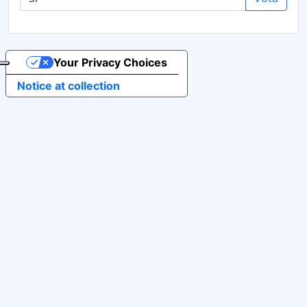
Your Privacy Choices
Notice at collection