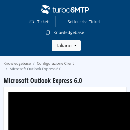
Tickets
Sottoscrivi Ticket
Knowledgebase
Italiano
Knowledgebase
Configurazione Client
Microsoft Outlook Express 6.0
Microsoft Outlook Express 6.0