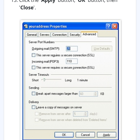
Click the '
Apply
' button, '
OK
' button, then
'
Close
'.