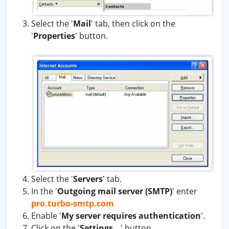
Select the '
Mail
' tab, then click on the
'
Properties
' button.
Select the '
Servers
' tab.
In the '
Outgoing mail server (SMTP)
' enter
pro.turbo-smtp.com
Enable '
My server requires authentication
'.
Click on the '
Settings...
' button.