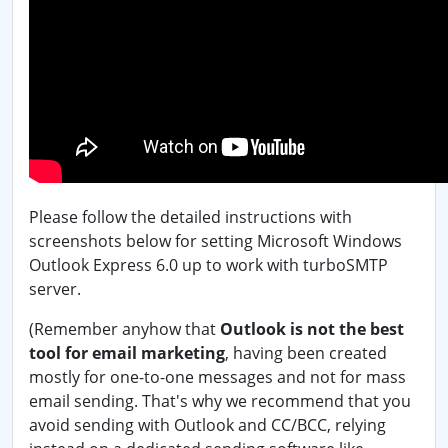
Please follow the detailed instructions with
screenshots below for setting Microsoft Windows
Outlook Express 6.0 up to work with turboSMTP
server.
(Remember anyhow that
Outlook is not the best
tool for email marketing
, having been created
mostly for one-to-one messages and not for mass
email sending. That's why we recommend that you
avoid sending with Outlook and CC/BCC, relying