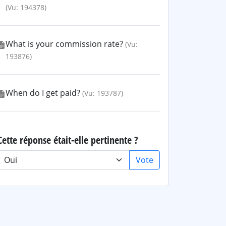
(Vu: 194378)
What is your commission rate?
(Vu:
193876)
When do I get paid?
(Vu: 193787)
Cette réponse était-elle pertinente ?
Vote