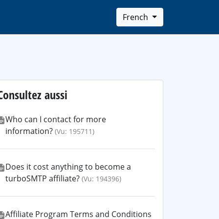
French
Consultez aussi
Who can I contact for more
information?
(Vu: 195711)
Does it cost anything to become a
turboSMTP affiliate?
(Vu: 194396)
Affiliate Program Terms and Conditions