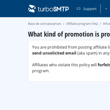
Support
Base de connaissances
Affiliate program FAQ
What
What kind of promotion is pro
You are prohibited from posting affiliate 
send unsolicited email
(aka spam) in any
Affiliates who violate this policy will
forfei
program.