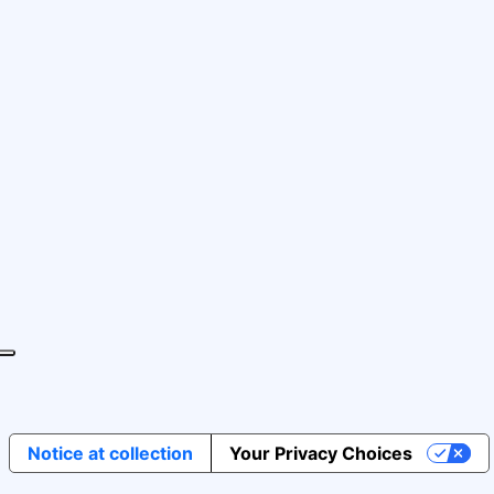
Notice at collection
Your Privacy Choices