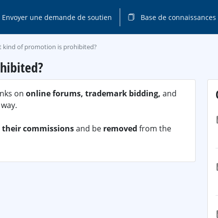
Envoyer une demande de soutien
Base de connaissances
 kind of promotion is prohibited?
hibited?
links on
online forums, trademark bidding,
and
 way.
t their commissions
and be
removed
from the