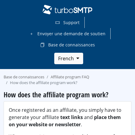
Support
Envoyer une demande de soutien
Base de connaissances
French
Base de connaissances
Affiliate program FAQ
How does the affiliate program work?
How does the affiliate program work?
Once registered as an affiliate, you simply have to
generate your affiliate
text links
and
place them
on your website or newsletter
.