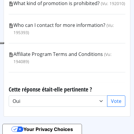
What kind of promotion is prohibited?
(Vu: 192010)
Who can I contact for more information?
(Vu:
195393)
Affiliate Program Terms and Conditions
(Vu:
194089)
Cette réponse était-elle pertinente ?
Vote
Your Privacy Choices