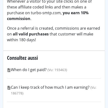
Whenever a visitor to your site clicks on one of
these affiliate coded links and then makes a
purchase on turbo-smtp.com,
you earn 10%
commission
.
Once a referral is created, commissions are earned
on
all valid purchases
that customer will make
within 180 days!
Consultez aussi
When do I get paid?
(Vu: 193463)
Can I keep track of how much I am earning?
(Vu:
186778)